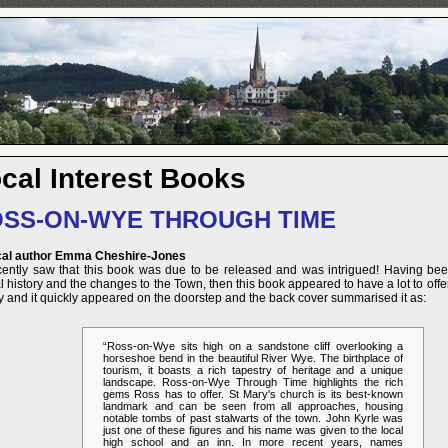
cal Interest Books
SS-ON-WYE THROUGH TIME
cal author Emma Cheshire-Jones
ecently saw that this book was due to be released and was intrigued! Having bee
l history and the changes to the Town, then this book appeared to have a lot to offer. 
y and it quickly appeared on the doorstep and the back cover summarised it as:
“Ross-on-Wye sits high on a sandstone cliff overlooking a
horseshoe bend in the beautiful River Wye. The birthplace of
tourism, it boasts a rich tapestry of heritage and a unique
landscape. Ross-on-Wye Through Time highlights the rich
gems Ross has to offer. St Mary's church is its best-known
landmark and can be seen from all approaches, housing
notable tombs of past stalwarts of the town. John Kyrle was
just one of these figures and his name was given to the local
high school and an inn. In more recent years, names