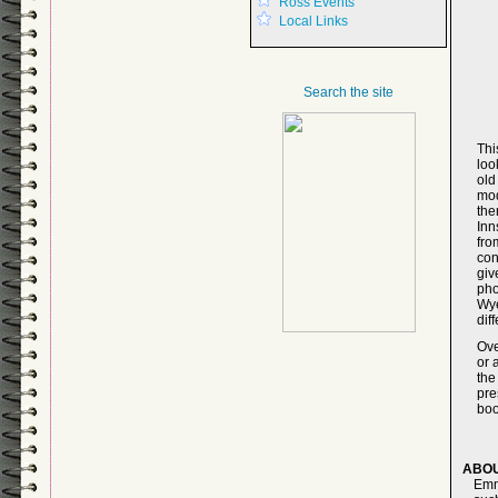
Ross Events
Local Links
Search the site
Thi
loo
ol
mod
the
Inn
fr
con
giv
pho
Wye
dif
Ove
or 
the
pre
boo
ABOU
Emm