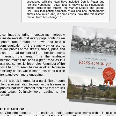
associated with the town have included Dennis Potter and
Richard Hammond. Today Ross is known for its independent
shops, picturesque streets, the Market Square and Market
Hall. This fascinating collection of old and new photographs
shows how much and, in some cases, how little this historic
market town has changed.”
s continued to further increase my interest. A
k inside reveals that every page contains an
d photo from around the Town and also a
ern equivalent of the same view or scene;
re are photos of the streets, shops, pubs and
s and a great number of the other landmarks
om around the area. This then-and-now
nection makes the book a great read as this
es a real context to the photos. A number of the
tos I had not seen before in other Ross-on-
 history books which made this book a little
ferent and even more engaging.
rall this book is great for a quick flick through
a longer examination looking for the features in
 photos that were present then and that are still
sent today. Definitely worth adding to the
kshelf!
T THE AUTHOR
a Cheshire-Jones is a professional photographer who works within local co