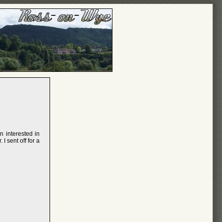
n interested in
I sent off for a