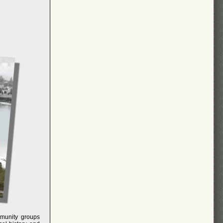
mmunity groups