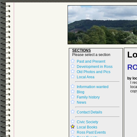
SECTIONS
Lo
Please select a section
Past and Present
RO
Development in Ross
Old Photos and Pics
Local Area
by lo
I r
Information wanted
loca
cop
Blog
Family history
News
Contact Details
Civic Society
Local Books
Ross Past Events