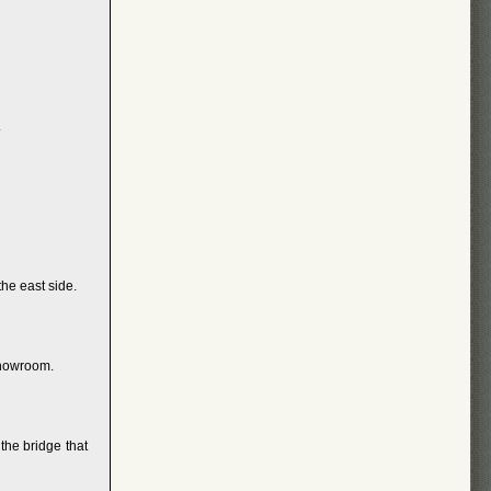
.
he east side.
showroom.
the bridge that