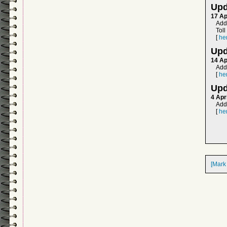
Upd
17 Ap
Adde
Tol
[
he
Upd
14 Ap
Add
[
he
Upd
4 Apr
Adde
[
he
[Mark