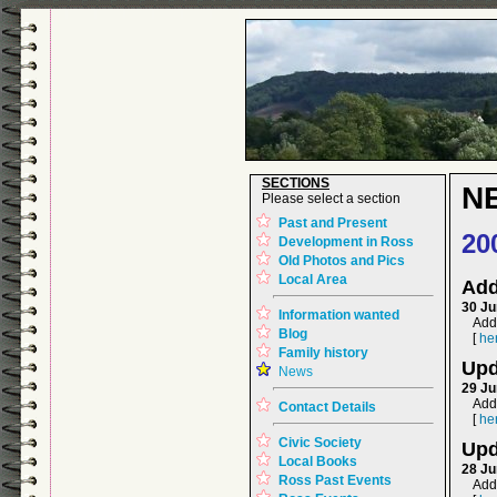
SECTIONS
N
Please select a section
Past and Present
20
Development in Ross
Old Photos and Pics
Local Area
Add
30 Ju
Information wanted
Adde
Blog
[
he
Family history
Upd
News
29 Ju
Add
Contact Details
[
he
Civic Society
Upd
Local Books
28 Ju
Ross Past Events
Add