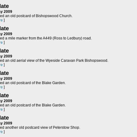
ate
ay 2009
ed an old postcard of Bishopswood Church.
re
]
ate
ay 2009
ed a mile marker from the A449 (Ross to Ledbury) road.
re
]
ate
ay 2009
ed an old aerial view of the Wyeside Caravan Park Bishopswood.
re
]
ate
ay 2009
ed an old postcard of the Blake Garden.
re
]
ate
ay 2009
ed an old postcard of the Blake Garden.
re
]
ate
ay 2009
ed another old postcard view of Peterstow Shop.
re
]