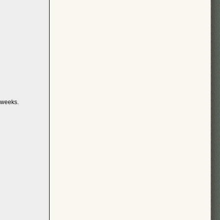
 weeks.