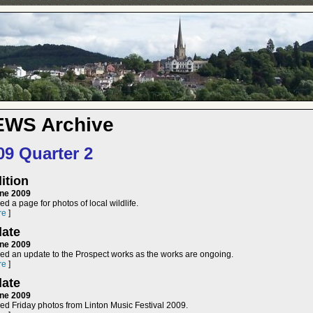
EWS Archive
09 Quarter 2
ition
ne 2009
d a page for photos of local wildlife.
re
]
ate
ne 2009
ed an update to the Prospect works as the works are ongoing.
re
]
ate
ne 2009
ed Friday photos from Linton Music Festival 2009.