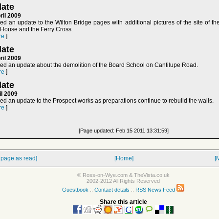
ate
ril 2009
d an update to the Wilton Bridge pages with additional pictures of the site of th
l House and the Ferry Cross.
re
]
ate
ril 2009
ed an update about the demolition of the Board School on Cantilupe Road.
re
]
ate
il 2009
d an update to the Prospect works as preparations continue to rebuild the walls.
re
]
[Page updated: Feb 15 2011 13:31:59]
 page as read]
[Home]
[
© Ross-on-Wye.com & TheVista.co.uk
2002-2012 All Rights Reserved
Guestbook
::
Contact details
::
RSS News Feed
Share this article