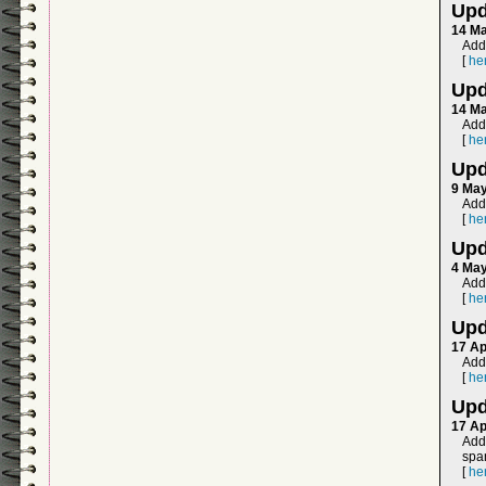
Upd
14 M
Add
[
he
Upd
14 M
Add
[
he
Upd
9 Ma
Adde
[
he
Upd
4 Ma
Add
[
he
Upd
17 Ap
Add
[
he
Upd
17 Ap
Add
span
[
he