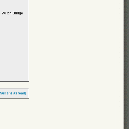
e Wilton Bridge
Mark site as read]