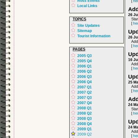
Ross Events
[
he
Local Links
Add
26 Ju
TOPICS
Sta
[
he
Site Updates
Sitemap
Upd
Tourist Information
26 Ju
Add
[
he
PAGES
Upd
2005 Q3
16 Ju
2005 Q4
Add
2006 Q1
[
he
2006 Q2
Upd
2006 Q3
2006 Q4
25 M
Adde
2007 Q1
[
he
2007 Q2
2007 Q3
Add
2007 Q4
24 M
2008 Q1
Sta
2008 Q2
[
he
2008 Q3
Upd
2008 Q4
24 M
2009 Q1
Adde
2009 Q2
[
he