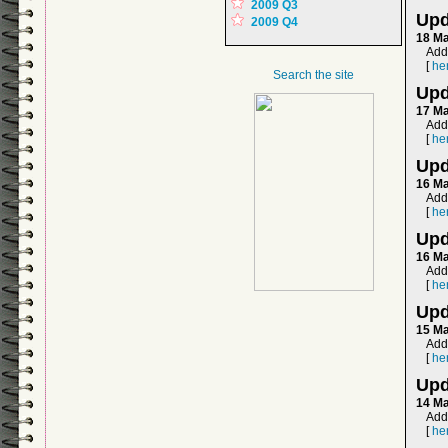
2009 Q3
Upd
2009 Q4
18 M
Add
[
he
Search the site
Upd
17 M
Add
[
he
Upd
16 M
Add
[
he
Upd
16 M
Add
[
he
Upd
15 M
Add
[
he
Upd
14 M
Add
[
he