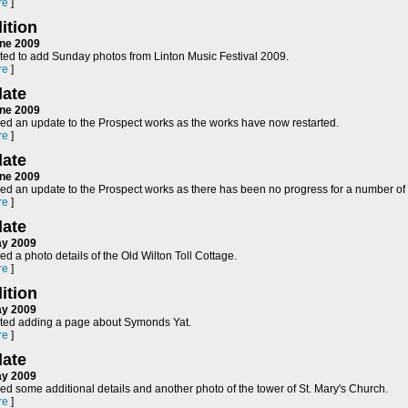
re
]
ition
ne 2009
rted to add Sunday photos from Linton Music Festival 2009.
re
]
ate
ne 2009
ed an update to the Prospect works as the works have now restarted.
re
]
ate
ne 2009
ed an update to the Prospect works as there has been no progress for a number of
re
]
ate
ay 2009
d a photo details of the Old Wilton Toll Cottage.
re
]
ition
ay 2009
rted adding a page about Symonds Yat.
re
]
ate
ay 2009
d some additional details and another photo of the tower of St. Mary's Church.
re
]