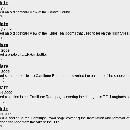
ate
ay 2009
ed an old postcard view of the Palace Pound.
re
]
ate
ay 2009
ed an old postcard view of the Tudor Tea Rooms that used to be on the High Street
re
]
ate
y 2009
d a photo of a J.F.Hart bottle.
re
]
ate
y 2009
ed some photos to the Cantilupe Road page covering the building of the shops on t
re
]
ate
ril 2009
ed a section to the Cantilupe Road page covering the changes to T.C. Longfords 
re
]
ate
ril 2009
ed a section to the Cantilupe Road page covering the installation and removal of 
ned the road from the 50's to the 80's.
re
]