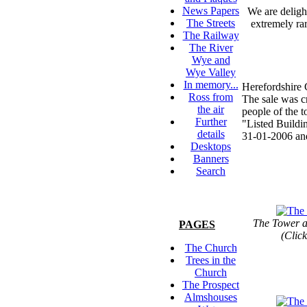
News Papers
We are deligh
The Streets
extremely rar
The Railway
The River
Wye and
Wye Valley
In memory...
Herefordshire 
Ross from
The sale was cr
the air
people of the 
Further
"Listed Buildin
details
31-01-2006 and
Desktops
Banners
Search
The Tower a
PAGES
(Click
The Church
Trees in the
Church
The Prospect
Almshouses