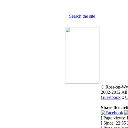
Search the site
© Ross-on-Wy
2002-2012 All
Guestbook
::
C
Share this arti
[ Page views: 1
[ Since: 22:55 