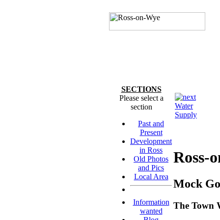
SECTIONS
Please select a
Water
section
Supply
Past and
Present
Development
in Ross
Ross-
Old Photos
and Pics
Local Area
Mock Got
Information
The Town W
wanted
Blog