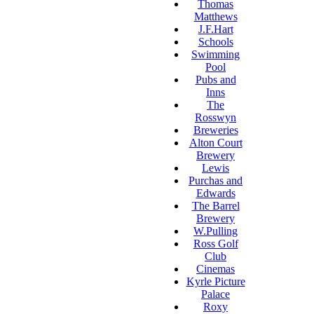
Thomas
Matthews
J.F.Hart
Schools
Swimming
Pool
Pubs and
Inns
The
Rosswyn
Breweries
Alton Court
Brewery
Lewis
Purchas and
Edwards
The Barrel
Brewery
W.Pulling
Ross Golf
Club
Cinemas
Kyrle Picture
Palace
Roxy