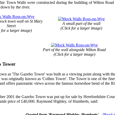
c Town Walls were constructed during the building of Wilton Road in
 down by the river.
mock town wall on St Mary
A small part of the wall
Street
(Click for a larger image)
 for a larger image)
Part of the wall alongside Wilton Road
(Click for a larger image)
o Tower
wn as 'The Gazebo Tower' was built as a viewing point along with th
t was originally known as 'Collins Tower'. The Tower is one of the fines
and offers panoramic views across the famous horseshoe bend of the R
er 2001 the Gazebo Tower was put up for sale by Herefordshire Coun
guide price of £40,000. Raymond Highley, of Humberts, said:
Quoted from 'Raymond Highley, Humberts'
... [
Read 