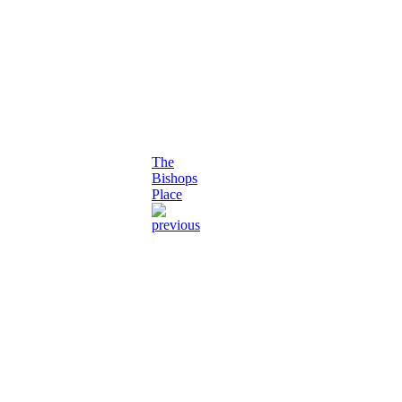
The
Bishops
Place