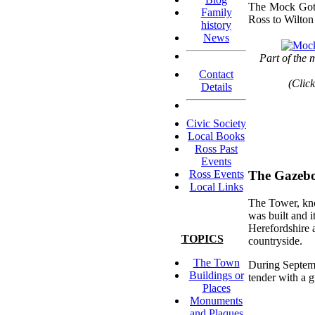
The Mock Gothi
Family
Ross to Wilton
history
News
Part of the 
Contact
(Click
Details
Civic Society
Local Books
Ross Past
Events
Ross Events
The Gazeb
Local Links
The Tower, kno
was built and i
Herefordshire 
TOPICS
countryside.
The Town
During Septemb
Buildings or
tender with a 
Places
Monuments
and Plaques