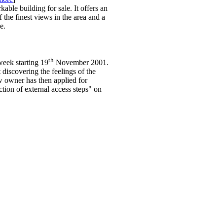
able building for sale. It offers an
 the finest views in the area and a
e.
th
week starting 19
November 2001.
discovering the feelings of the
w owner has then applied for
ction of external access steps" on