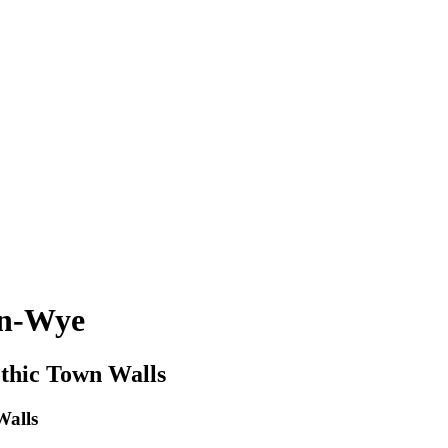
on-Wye
hic Town Walls
alls