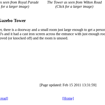
s seen from Royal Parade
The Tower as seen from Wilton Road
 for a larger image)
(Click for a larger image)
Gazebo Tower
, there is a doorway and a small room just large enough to get a person
's and it had a cast iron screen across the entrance with just enough r
oved (or knocked off) and the room is unused.
[Page updated: Feb 15 2011 13:31:59]
 read]
[Home]