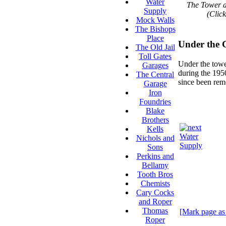
Water
The Tower a
Supply
(Click
Mock Walls
The Bishops
Place
Under the 
The Old Jail
Toll Gates
Under the tower
Garages
during the 1950
The Central
since been rem
Garage
Iron
Foundries
Blake
Brothers
Kells
Water
Nichols and
Supply
Sons
Perkins and
Bellamy
Tooth Bros
Chemists
Cary Cocks
and Roper
Thomas
[Mark page as
Roper