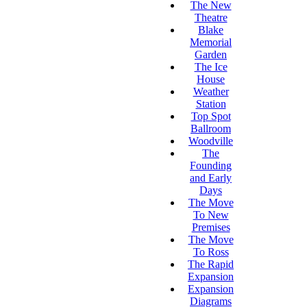
The New
Theatre
Blake
Memorial
Garden
The Ice
House
Weather
Station
Top Spot
Ballroom
Woodville
The
Founding
and Early
Days
The Move
To New
Premises
The Move
To Ross
The Rapid
Expansion
Expansion
Diagrams