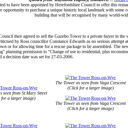
ted to have been appointed by Herefordshire Council to offer this remark
e opportunity to purchase a unique historic local landmark with some of
building that will be recognised by many world-wid
Council then agreed to sell the Gazebo Tower to a private buyer in the 
iticised by Ross councillor Constance Edwards as no serious attempt at 
town or for allowing time for a rescue package to be assembled. The ne
g" planning permission to "Change of use to residential, plus reconstru
 a decision date was set for 27-03-2006.
The Tower as seen from Vaga Crescent
(Click for a larger image)
s seen from St Mary Street
 for a larger image)
The Tower as seen from Vaga Crescent
(Click for a larger image)