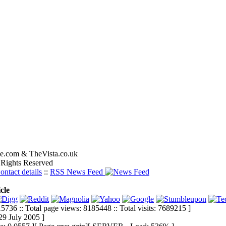
e.com & TheVista.co.uk
 Rights Reserved
ontact details
::
RSS News Feed
cle
5736 :: Total page views: 8185448 :: Total visits: 7689215 ]
29 July 2005 ]