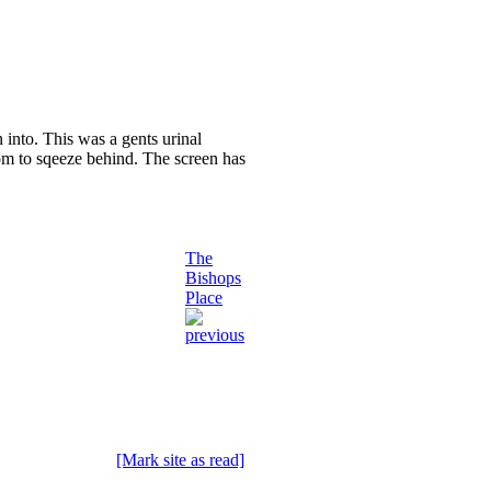
 into. This was a gents urinal
oom to sqeeze behind. The screen has
The
Bishops
Place
[Mark site as read]