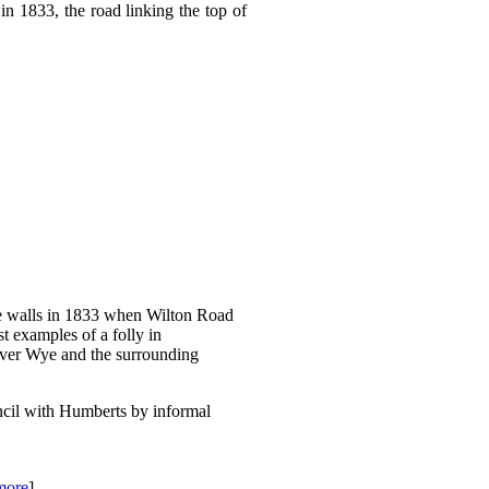
 1833, the road linking the top of
e walls in 1833 when Wilton Road
t examples of a folly in
iver Wye and the surrounding
cil with Humberts by informal
more
]