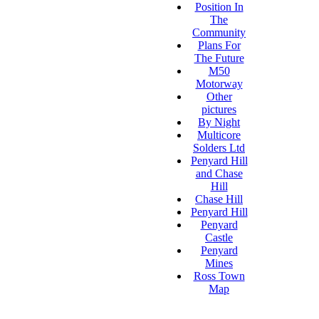
Position In
The
Community
Plans For
The Future
M50
Motorway
Other
pictures
By Night
Multicore
Solders Ltd
Penyard Hill
and Chase
Hill
Chase Hill
Penyard Hill
Penyard
Castle
Penyard
Mines
Ross Town
Map