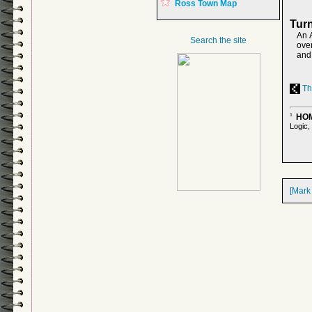
Ross Town Map
Turn
An 
Search the site
over
and 
The
HOM
1
Logic,
[Mark