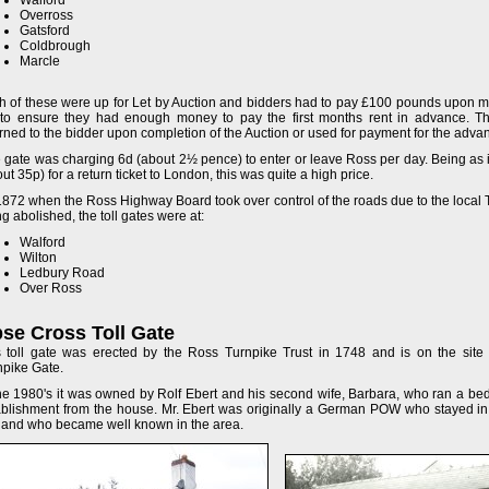
Walford
Overross
Gatsford
Coldbrough
Marcle
h of these were up for Let by Auction and bidders had to pay £100 pounds upon mak
 to ensure they had enough money to pay the first months rent in advance. 
rned to the bidder upon completion of the Auction or used for payment for the advan
 gate was charging 6d (about 2½ pence) to enter or leave Ross per day. Being as i
ut 35p) for a return ticket to London, this was quite a high price.
1872 when the Ross Highway Board took over control of the roads due to the local 
g abolished, the toll gates were at:
Walford
Wilton
Ledbury Road
Over Ross
se Cross Toll Gate
s toll gate was erected by the Ross Turnpike Trust in 1748 and is on the site 
npike Gate.
the 1980's it was owned by Rolf Ebert and his second wife, Barbara, who ran a be
ablishment from the house. Mr. Ebert was originally a German POW who stayed in 
 and who became well known in the area.