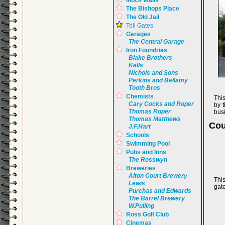
Mock Walls
The Bishops Place
The Old Jail
Toll Gates
Garages
The Central Garage
Iron Foundries
Blake Brothers
Kells
Nichols and Sons
Perkins and Bellamy
Tooth Bros
Chemists
This
Cary Cocks and Roper
by t
Thomas Roper
bus
Thomas Matthews
Cou
J.F.Hart
Schools
Swimming Pool
Pubs and Inns
The Rosswyn
Breweries
Alton Court Brewery
This
Lewis
gat
Purchas and Edwards
The Barrel Brewery
W.Pulling
Ross Golf Club
Cinemas