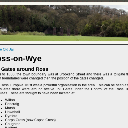
 Old Jail
oss-on-Wye
l Gates around Ross
or to 1830, the town boundary was at Brookend Street and there was a tollgate t
n boundaries were changed then the position of the gates changed.
 Ross Turnpike Trust was a powerful organisation in the area. This can be seen as
s area there were around twelve Toll Gates under the Control of the Ross 
tees. These are thought to have been located at:
Wilton
Pencraig
Marsh
Hownhall
Ryeford
Corps-Cross (now Copse Cross)
Coughton