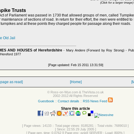
(Click for a larger image)
pike Trusts
Act of Parliament was passed in 1730 that allowed groups of men, called Turnpike 
 maintenance of sections of road. In return for their effort, the men were entitled to i
turnpikes and at these points they charged people for passage along their roads.
 Old Jail
ES AND HOUSES of Herefordshire
- Mary Andere (Forward by Roy Strong) - Pub
 Hereford 1977
[Page updated: Feb 15 2011 13:31:59]
 page as read]
[Home]
[
© Ross-on-Wye.com & TheVista.co.uk
2002-2012 All Rights Reserved
Guestbook
::
Contact details
::
RSS News Feed
Share this article
[ Page views: 14133 :: Total page views: 8185281 :: Total visits: 7689010 ]
[ Since: 22:55 29 July 2005 ]
[ Page gen. time: 0.0762 ][ Page enc: gzip][ SERVER - Load: 800% ]