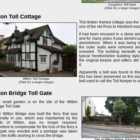
Coughton Toll Gate
(Click for a larger image)
ton Toll Cottage
This timber framed cottage was the
one of the old Ross to Hereford roa
It had been encased in a stone an
and for many years it was derelict 
demolishion. When it was being 
the outer walls were removed an
revealed. The building beneath w
typical Herefordshire building sty
the original beams and rafters still
it.
Apparently a bell was found in th
this has been preserved as this wa
Wilton Toll Cottage
bell used to call the Toll Keeper to co
(Click for a larger image)
ton Bridge Toll Gate
s small garden is on the site of the Wilton
ge Toll Gate.
er Wilton Bridge was built the ferry that was
ginally in use, which was maintained by the
ds of Wilton, was no longer required.
efore to compensate for the loss of the ferry a
l-gate was erected and a pontage was taken
 the traffic wishing to cross the bridge.
Site of Wilton Bridge Toll Gate 