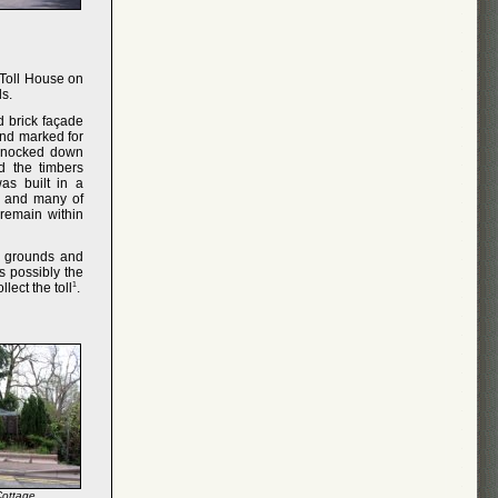
 Toll House on
ds.
d brick façade
and marked for
knocked down
d the timbers
as built in a
le and many of
 remain within
e grounds and
s possibly the
llect the toll
1
.
Cottage