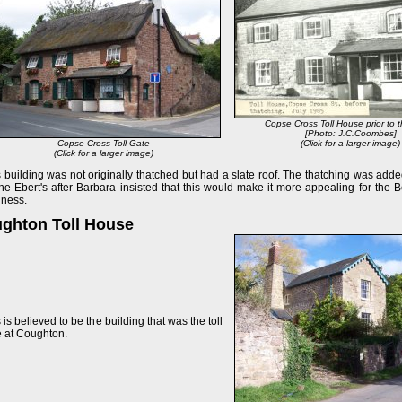
Copse Cross Toll House prior to 
[Photo: J.C.Coombes]
Copse Cross Toll Gate
(Click for a larger image)
(Click for a larger image)
 building was not originally thatched but had a slate roof. The thatching was adde
he Ebert's after Barbara insisted that this would make it more appealing for the 
iness.
ghton Toll House
 is believed to be the building that was the toll
e at Coughton.