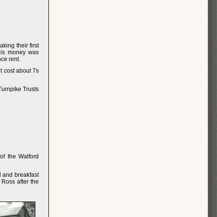
ing their first
This money was
ce rent.
t cost about 7s
Turnpike Trusts
of the Walford
d and breakfast
Ross after the