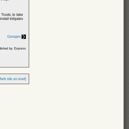
Trusts, to take
nstall tollgates
Garages
lished by Express
Mark site as read]