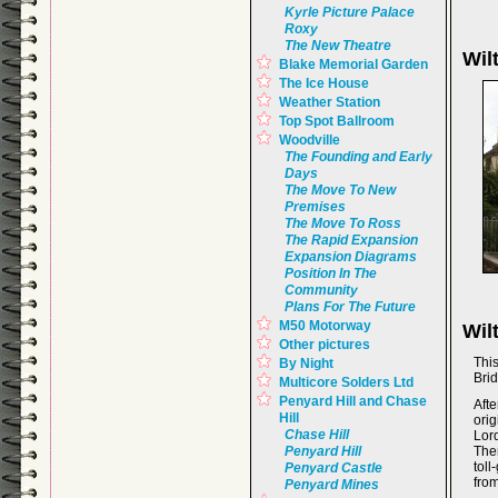
Kyrle Picture Palace
Roxy
The New Theatre
Wil
Blake Memorial Garden
The Ice House
Weather Station
Top Spot Ballroom
Woodville
The Founding and Early
Days
The Move To New
Premises
The Move To Ross
The Rapid Expansion
Expansion Diagrams
Position In The
Community
Plans For The Future
M50 Motorway
Wil
Other pictures
Thi
By Night
Brid
Multicore Solders Ltd
Penyard Hill and Chase
Aft
Hill
ori
Chase Hill
Lor
Penyard Hill
Ther
tol
Penyard Castle
from
Penyard Mines