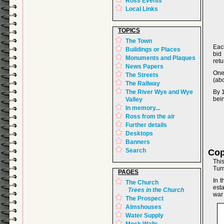
Ross Events
Local Links
TOPICS
The Town
Eac
Buildings or Places
bid
Monuments and Plaques
retu
News Papers
One
The Streets
(abo
The Railway
The River Wye and Wye
By 
bein
Valley
In memory...
Ross from the air
Further details
Desktops
Banners
Search
Cop
Thi
Tur
PAGES
In 
The Church
est
Trees in the Church
war
The Prospect
Almshouses
Water Supply