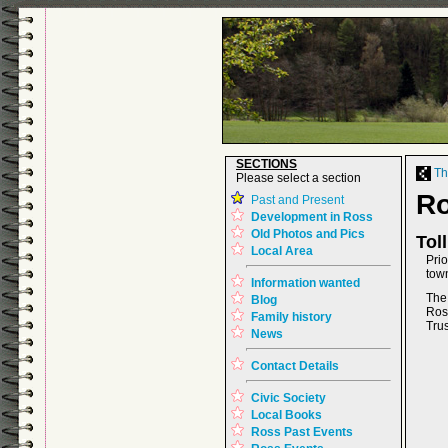
SECTIONS
The
Please select a section
R
Past and Present
Development in Ross
Old Photos and Pics
Tol
Local Area
Pri
tow
Information wanted
The
Blog
Ros
Family history
Trus
News
Contact Details
Civic Society
Local Books
Ross Past Events