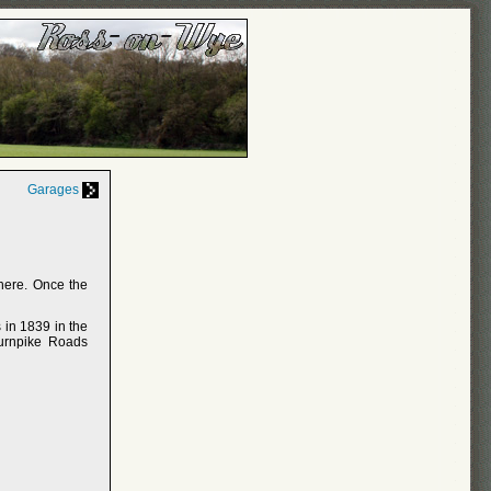
Garages
here. Once the
 in 1839 in the
Turnpike Roads