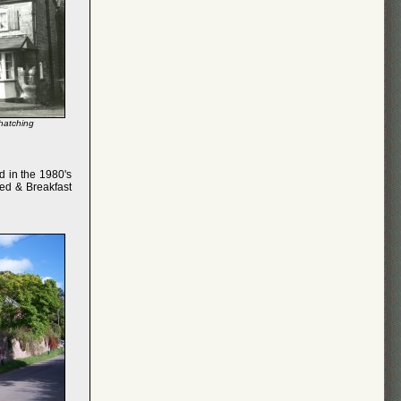
thatching
d in the 1980's
Bed & Breakfast