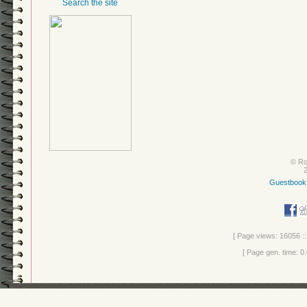
Search the site
© Ro
Guestbook
[ Page views: 16056 ::
[ Page gen. time: 