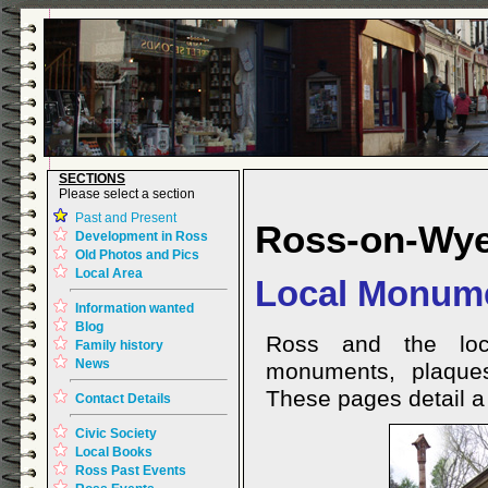
SECTIONS
Please select a section
Past and Present
Ross-on-Wy
Development in Ross
Old Photos and Pics
Local Area
Local Monume
Information wanted
Blog
Ross and the loc
Family history
News
monuments, plaques
These pages detail a 
Contact Details
Civic Society
Local Books
Ross Past Events