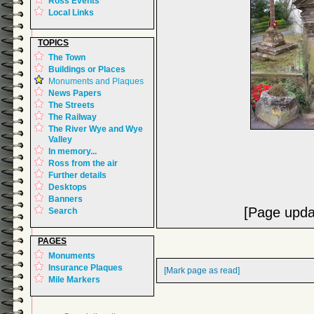
Ross Events
Local Links
TOPICS
The Town
Buildings or Places
Monuments and Plaques
News Papers
The Streets
The Railway
The River Wye and Wye
Valley
In memory...
Ross from the air
Further details
Desktops
Banners
[Page upda
Search
PAGES
Monuments
Insurance Plaques
[Mark page as read]
Mile Markers