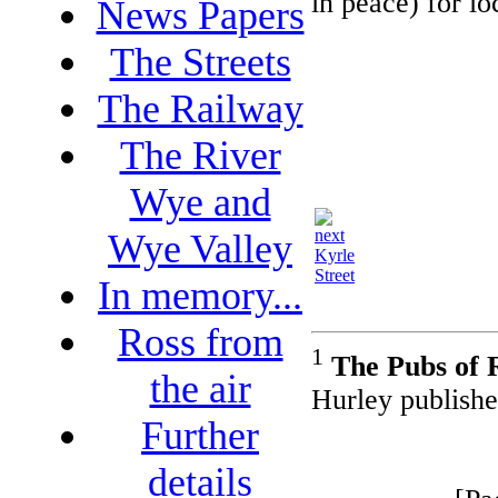
in peace) for lo
News Papers
The Streets
The Railway
The River
Wye and
Wye Valley
Kyrle
Street
In memory...
Ross from
1
The Pubs of 
the air
Hurley publishe
Further
details