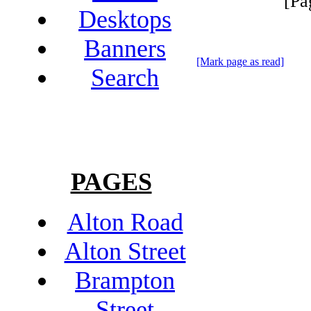
[Pa
Desktops
Banners
[Mark page as read]
Search
PAGES
Alton Road
Alton Street
Brampton
Street