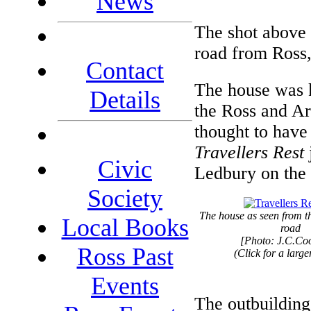
News
The shot above 
road from Ross
Contact
The house was 
Details
the Ross and Ar
thought to have 
Travellers Rest
Civic
Ledbury on the e
Society
The house as seen from 
Local Books
road
[Photo: J.C.Co
Ross Past
(Click for a larg
Events
The outbuilding