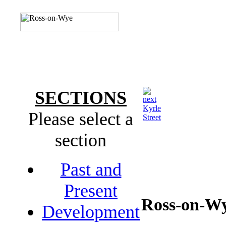
SECTIONS
Kyrle
Please select a
Street
section
Past and
Present
Ross-on-W
Development