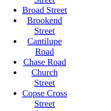
Broad Street
Brookend
Street
Cantilupe
Road
Chase Road
Church
Street
Copse Cross
Street