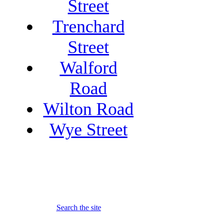
Street
Trenchard
Street
Walford
Road
Wilton Road
Wye Street
Search the site