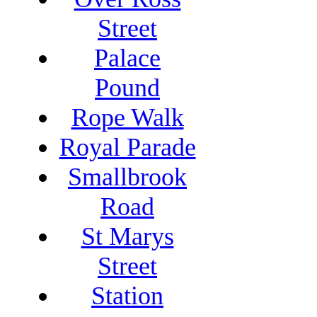
Street
Palace
Pound
Rope Walk
Royal Parade
Smallbrook
Road
St Marys
Street
Station