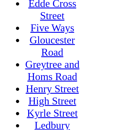
Edde Cross
Street
Five Ways
Gloucester
Road
Greytree and
Homs Road
Henry Street
High Street
Kyrle Street
Ledbury