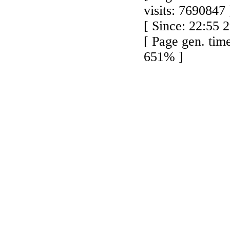
visits: 7690847 
[ Since: 22:55 
[ Page gen. tim
651% ]