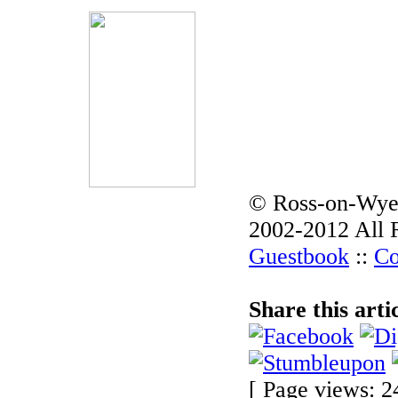
© Ross-on-Wye
2002-2012 All 
Guestbook
::
Co
Share this arti
[ Page views: 2