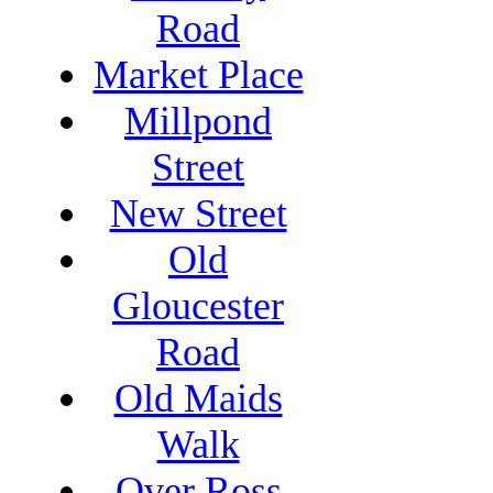
Road
Market Place
Millpond
Street
New Street
Old
Gloucester
Road
Old Maids
Walk
Over Ross