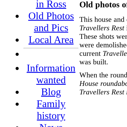
in Ross
Old photos of
Old Photos
This house and 
and Pics
Travellers Rest
These shots wer
Local Area
were demolishe
current
Travelle
was built.
Information
When the rounda
wanted
House roundab
Blog
Travellers Rest
Family
history