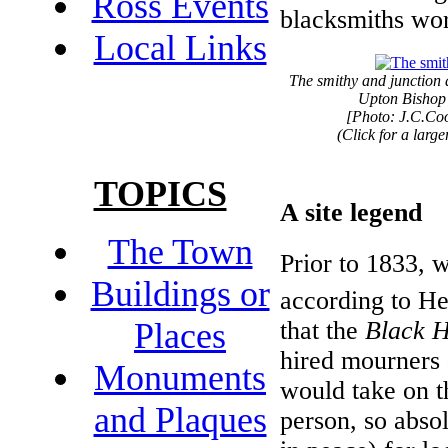
Ross Events
blacksmiths wo
Local Links
The smithy and junction 
Upton Bishop
[Photo: J.C.Co
(Click for a larg
TOPICS
A site legend
The Town
Prior to 1833, 
Buildings or
according to He
that the
Black 
Places
hired mourners 
Monuments
would take on t
and Plaques
person, so absol