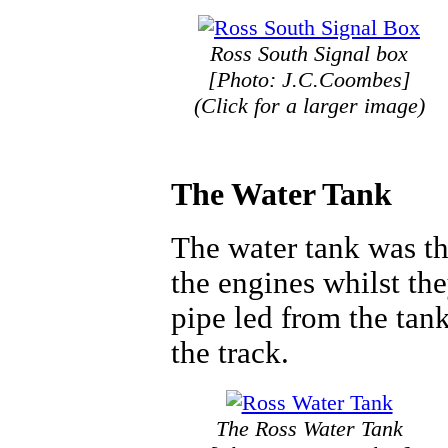
Ross South Signal box
[Photo: J.C.Coombes]
(Click for a larger image)
The Water Tank
The water tank was th
the engines whilst th
pipe led from the tan
the track.
The Ross Water Tank