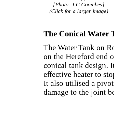
[Photo: J.C.Coombes]
(Click for a larger image)
The Conical Water 
The Water Tank on Ro
on the Hereford end o
conical tank design. I
effective heater to st
It also utilised a piv
damage to the joint b