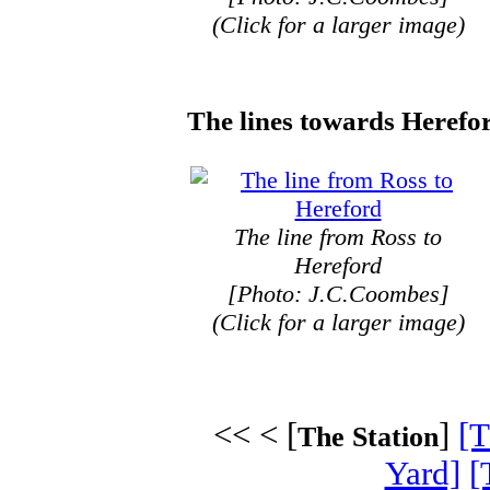
(Click for a larger image)
The lines towards Herefo
The line from Ross to
Hereford
[Photo: J.C.Coombes]
(Click for a larger image)
<< < [
]
[T
The Station
Yard]
[