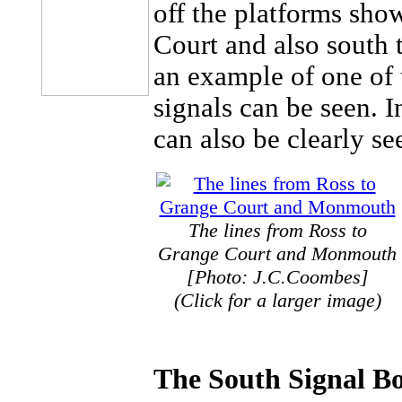
off the platforms show
Court and also south 
an example of one of 
signals can be seen. I
can also be clearly se
The lines from Ross to
Grange Court and Monmouth
[Photo: J.C.Coombes]
(Click for a larger image)
The South Signal B