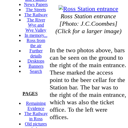
News Papers
The Streets
The Railway
Ross Station entrance
The River
[Photo: J.C.Coombes]
Wye and
(Click for a larger image)
Wye Valley
In memory...
Ross from
the air
In the two photos above, bars
Further
details
can be seen on the ground to
Desktops
the right of the main entrance.
Banners
These marked the access
Search
point to the beer cellar for the
Station bar. The bar was to
the right of the main entrance,
PAGES
which was also the ticket
Remaining
office. To the left were
Evidence
The Railway
offices.
in Ross
Old pictures