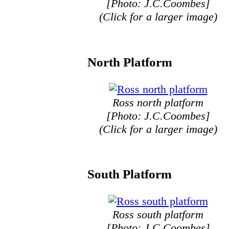
[Photo: J.C.Coombes]
(Click for a larger image)
North Platform
Ross north platform
[Photo: J.C.Coombes]
(Click for a larger image)
South Platform
Ross south platform
[Photo: J.C.Coombes]