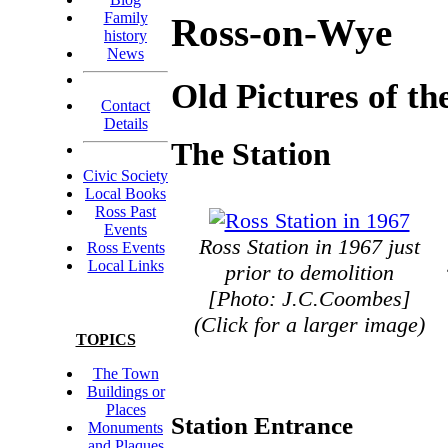
Family
Ross-on-Wye
history
News
Old Pictures of t
Contact
Details
The Station
Civic Society
Local Books
Ross Past
Events
Ross Station in 1967 just
Ross Events
Local Links
prior to demolition
[Photo: J.C.Coombes]
(Click for a larger image)
TOPICS
The Town
Buildings or
Places
Station Entrance
Monuments
and Plaques