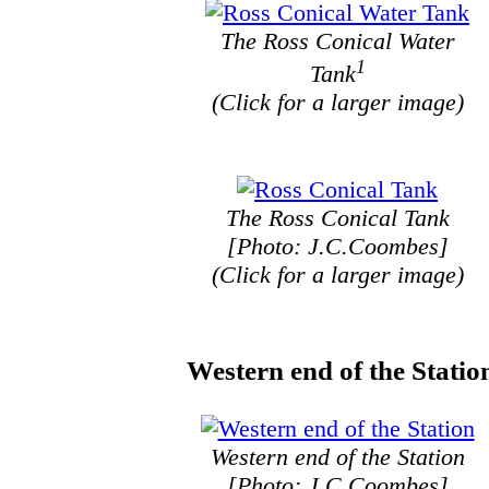
The Ross Conical Water
1
Tank
(Click for a larger image)
The Ross Conical Tank
[Photo: J.C.Coombes]
(Click for a larger image)
Western end of the Statio
Western end of the Station
[Photo: J.C.Coombes]