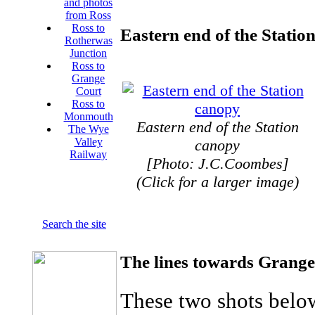
and photos
from Ross
Ross to
Eastern end of the Stati
Rotherwas
Junction
Ross to
Grange
Court
Ross to
Monmouth
Eastern end of the Station
The Wye
Valley
canopy
Railway
[Photo: J.C.Coombes]
(Click for a larger image)
Search the site
The lines towards Gran
These two shots below