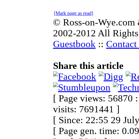
[Mark page as read]
© Ross-on-Wye.com &
2002-2012 All Rights
Guestbook
::
Contact 
Share this article
[ Page views: 56870 :
visits: 7691441 ]
[ Since: 22:55 29 Jul
[ Page gen. time: 0.0