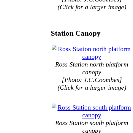
(Click for a larger image)
Station Canopy
Ross Station north platform
canopy
[Photo: J.C.Coombes]
(Click for a larger image)
Ross Station south platform
canopy