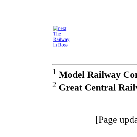
The
Railway
in Ross
1
Model Railway Con
2
Great Central Rai
[Page upda