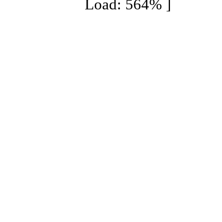
Load: 564% ]