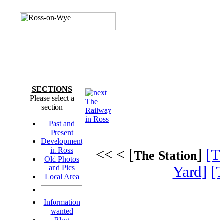
SECTIONS
Please select a
The
section
Railway
in Ross
Past and
Present
Development
in Ross
<< < [
]
[T
The Station
Old Photos
and Pics
Yard]
[
Local Area
Information
wanted
Blog