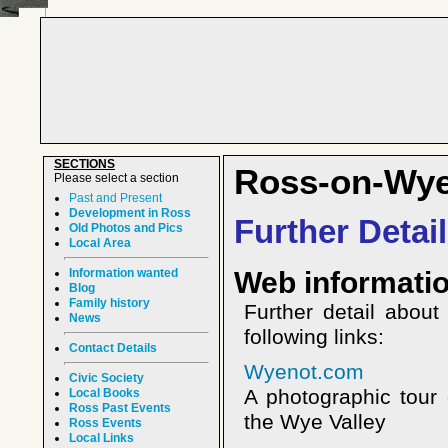
SECTIONS
Ross-on-Wy
Please select a section
Past and Present
Development in Ross
Further Detai
Old Photos and Pics
Local Area
Information wanted
Web informati
Blog
Family history
Further detail abou
News
following links:
Contact Details
Wyenot.com
Civic Society
A photographic tour
Local Books
Ross Past Events
the Wye Valley
Ross Events
Local Links