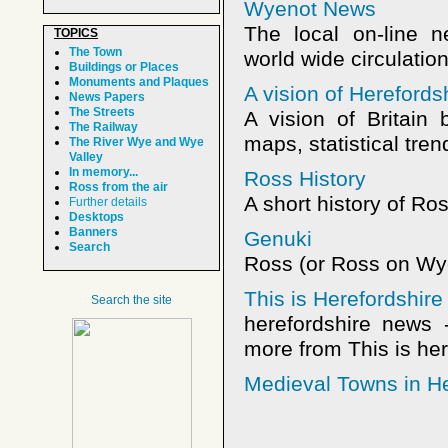
Wyenot News
The local on-line 
TOPICS
The Town
world wide circulatio
Buildings or Places
Monuments and Plaques
A vision of Hereford
News Papers
The Streets
A vision of Britain
The Railway
maps, statistical tren
The River Wye and Wye
Valley
In memory...
Ross History
Ross from the air
A short history of R
Further details
Desktops
Banners
Genuki
Search
Ross (or Ross on Wye
This is Herefordshire
Search the site
herefordshire news 
more from This is her
Medieval Towns in He