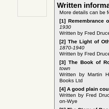
Written inform
More details can be f
[1] Remembrance o
1930
Written by Fred Druc
[2] The Light of Ot
1870-1940
Written by Fred Druc
[3] The Book of R
town
Written by Martin 
Books Ltd
[4] A good plain co
Written by Fred Dru
on-Wye