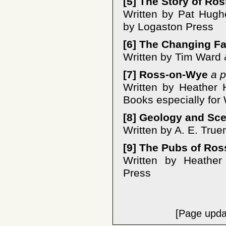
[5] The Story of Ros
Written by Pat Hugh
by Logaston Press
[6] The Changing F
Written by Tim Ward 
[7] Ross-on-Wye
a p
Written by Heather 
Books especially for
[8] Geology and Sc
Written by A. E. Tru
[9] The Pubs of Ros
Written by Heather
Press
[Page upda