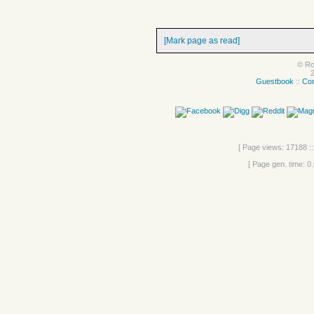
[Mark page as read]
© Ro
Guestbook
::
Con
[ Page views: 17188 ::
[ Page gen. time: 