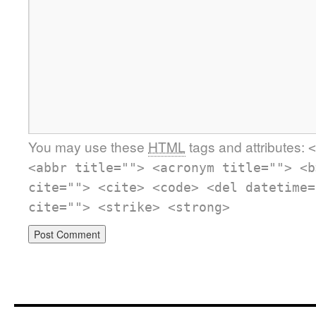
You may use these
HTML
tags and attributes:
<
<abbr title=""> <acronym title=""> <b
cite=""> <cite> <code> <del datetime=
cite=""> <strike> <strong>