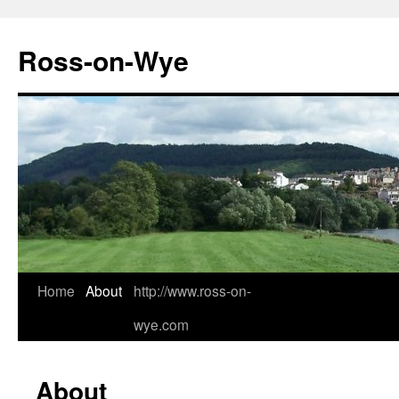
Ross-on-Wye
Home
About
http://www.ross-on-
wye.com
About