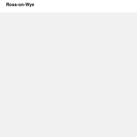
Ross-on-Wye