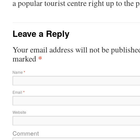
a popular tourist centre right up to the p
Leave a Reply
Your email address will not be published
*
marked
Name
*
Email
*
Website
Comment