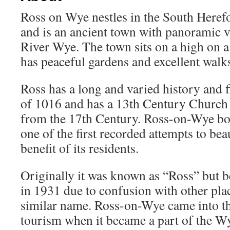
Ross on Wye nestles in the South Heref
and is an ancient town with panoramic 
River Wye. The town sits on a high on a
has peaceful gardens and excellent walks
Ross has a long and varied history and f
of 1016 and has a 13th Century Church
from the 17th Century. Ross-on-Wye bo
one of the first recorded attempts to bea
benefit of its residents.
Originally it was known as “Ross” but
in 1931 due to confusion with other pla
similar name. Ross-on-Wye came into the
tourism when it became a part of the W