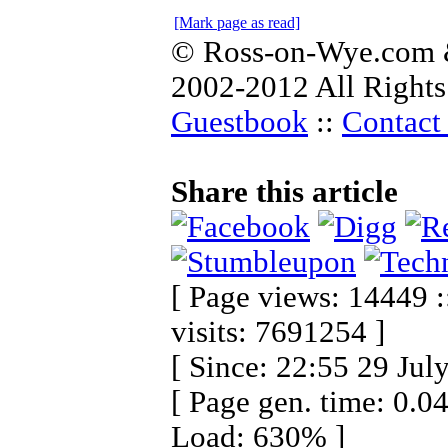
[Mark page as read]
© Ross-on-Wye.com &
2002-2012 All Rights
Guestbook
::
Contact 
Share this article
[ Page views: 14449 :
visits: 7691254 ]
[ Since: 22:55 29 Jul
[ Page gen. time: 0.0
Load: 630% ]