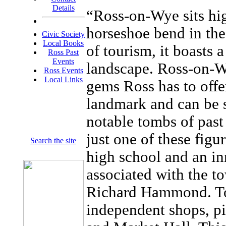
Details
“Ross-on-Wye sits hig
horseshoe bend in the
Civic Society
Local Books
of tourism, it boasts 
Ross Past
Events
landscape. Ross-on-W
Ross Events
Local Links
gems Ross has to offe
landmark and can be 
notable tombs of past
just one of these figu
Search the site
high school and an in
associated with the t
Richard Hammond. Tod
independent shops, pi