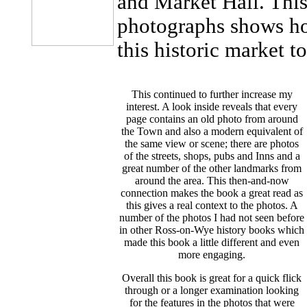
and Market Hall. This
photographs shows ho
this historic market 
This continued to further increase my
interest. A look inside reveals that every
page contains an old photo from around
the Town and also a modern equivalent of
the same view or scene; there are photos
of the streets, shops, pubs and Inns and a
great number of the other landmarks from
around the area. This then-and-now
connection makes the book a great read as
this gives a real context to the photos. A
number of the photos I had not seen before
in other Ross-on-Wye history books which
made this book a little different and even
more engaging.
Overall this book is great for a quick flick
through or a longer examination looking
for the features in the photos that were