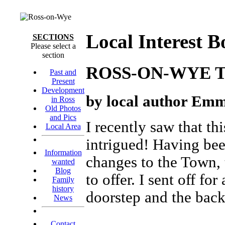
Local Interest B
SECTIONS
Please select a
section
ROSS-ON-WYE 
Past and
Present
Development
by local author Emm
in Ross
Old Photos
and Pics
I recently saw that t
Local Area
intrigued! Having been
Information
changes to the Town, 
wanted
Blog
to offer. I sent off f
Family
history
doorstep and the back
News
Contact