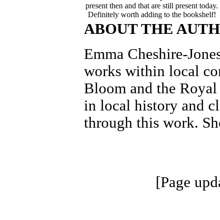
present then and that are still present today.
Definitely worth adding to the bookshelf!
ABOUT THE AUT
Emma Cheshire-Jones 
works within local c
Bloom and the Royal B
in local history and c
through this work. Sh
[Page upd