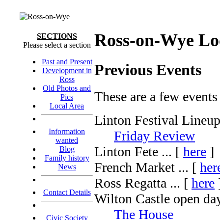
Ross-on-Wye Lo
SECTIONS
Please select a section
Past and Present
Previous Events
Development in
Ross
Old Photos and
These are a few events
Pics
Local Area
Linton Festival Lineup 
Information
Friday Review
wanted
Linton Fete ... [
here
]
Blog
Family history
French Market ... [
her
News
Ross Regatta ... [
here
Contact Details
Wilton Castle open day
The House
Civic Society