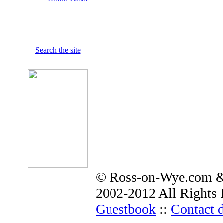
Search the site
© Ross-on-Wye.com &
2002-2012 All Rights 
Guestbook
::
Contact d