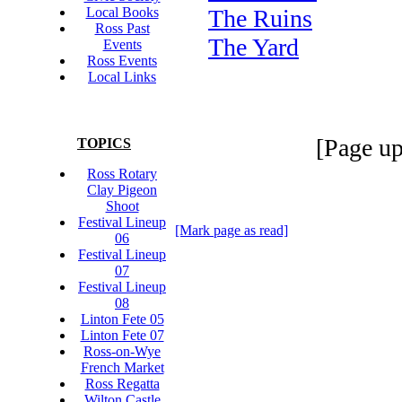
Local Books
The Ruins
Ross Past
The Yard
Events
Ross Events
Local Links
[Page up
TOPICS
Ross Rotary
Clay Pigeon
Shoot
Festival Lineup
[Mark page as read]
06
Festival Lineup
07
Festival Lineup
08
Linton Fete 05
Linton Fete 07
Ross-on-Wye
French Market
Ross Regatta
Wilton Castle