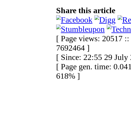
Share this article
[ Page views: 20517 :: 
7692464 ]
[ Since: 22:55 29 July
[ Page gen. time: 0.04
618% ]