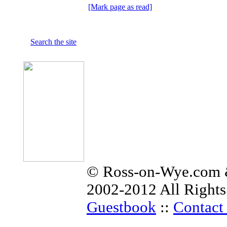
[Mark page as read]
Search the site
© Ross-on-Wye.com &
2002-2012 All Rights
Guestbook
::
Contact 