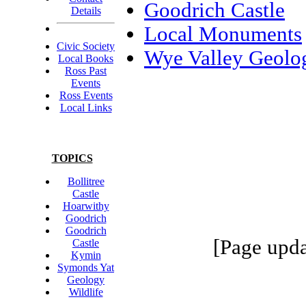
Goodrich Castle
Details
Local Monuments
Civic Society
Wye Valley Geolo
Local Books
Ross Past
Events
Ross Events
Local Links
TOPICS
Bollitree
Castle
Hoarwithy
Goodrich
Goodrich
[Page upda
Castle
Kymin
Symonds Yat
Geology
Wildlife