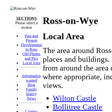
Ross-on-Wye
SECTIONS
Please select a
section
Local Area
Past and
Present
Development
The area around Ross
in Ross
Old Photos
places and buildings.
and Pics
Local Area
from around the area d
where appropriate, in
Information
wanted
views.
Blog
Family
history
Wilton Castle
News
Bollitree Castle
Contact