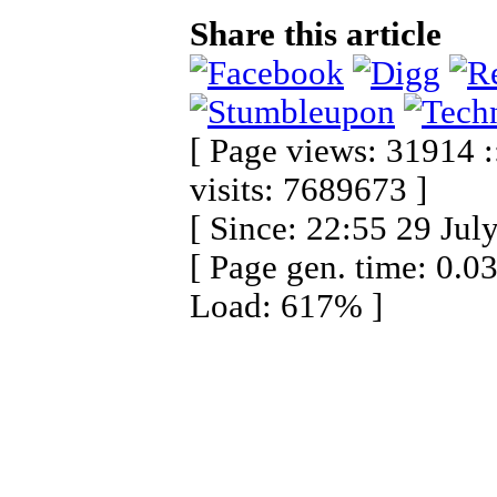
Share this article
[ Page views: 31914 :
visits: 7689673 ]
[ Since: 22:55 29 Jul
[ Page gen. time: 0.0
Load: 617% ]