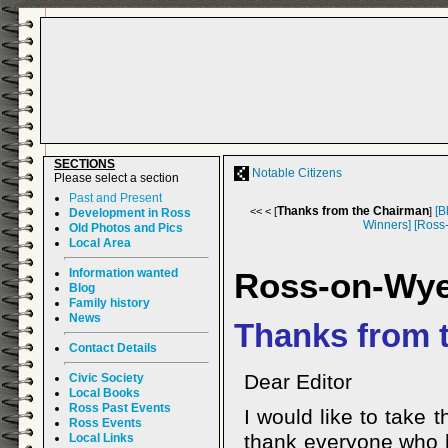
SECTIONS
Notable Citizens
Please select a section
Past and Present
Thanks from the Chairman
[B
<< < [
]
Development in Ross
Winners]
[Ross
Old Photos and Pics
Local Area
Information wanted
Ross-on-Wy
Blog
Family history
News
Thanks from 
Contact Details
Dear Editor
Civic Society
Local Books
Ross Past Events
I would like to take 
Ross Events
thank everyone who h
Local Links