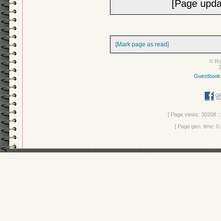
[Page upda
[Mark page as read]
© Ro
Guestbook
[ Page views: 30208 ::
[ Page gen. time: 