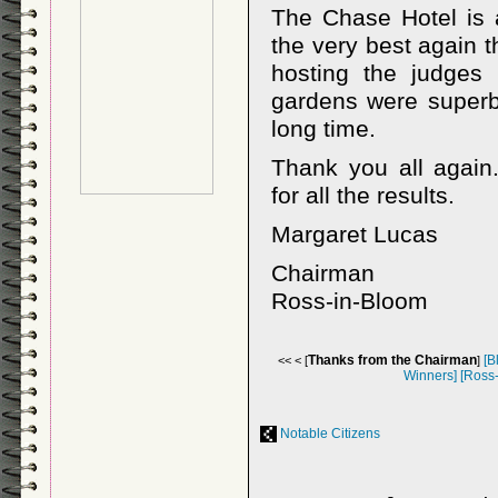
The Chase Hotel is a
the very best again t
hosting the judges
gardens were superb
long time.
Thank you all again
for all the results.
Margaret Lucas
Chairman
Ross-in-Bloom
Thanks from the Chairman
[B
<< < [
]
Winners]
[Ross
Notable Citizens