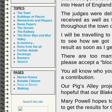
into Heart of England
TOPICS
The judges were del
The Town
Buildings or Places
received as well as 
Monuments and Plaques
News Papers
throughout the town o
The Streets
The Railway
I will be travelling
The River Wye and Wye
Valley
to see how we got 
In memory...
result as soon as I get
Ross from the air
Further details
Desktops
There are too many
Banners
please accept a “blo
Search
You all know who you
PAGES
a contribution.
Market House
Notable Citizens
Ross-in-Bloom
Our Pig’s Alley pro
Walking
hopeful that our Blake
Mary Powell hopes to
Search the site
to get the results for t