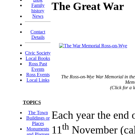
The Great War
Family
history
News
Contact
Details
Civic Society
Local Books
Ross Past
Events
Ross Events
The Ross-on-Wye War Memorial in the
Local Links
Memo
(Click for a 
TOPICS
Each year the end o
The Town
Buildings or
Places
th
11
November (cal
Monuments
and Plaques