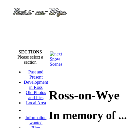
SECTIONS
Please select a
Snow
section
Scenes
Past and
Present
Development
in Ross
Ross-on-Wye
Old Photos
and Pics
Local Area
In memory of ...
Information
wanted
Blog