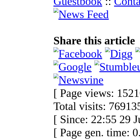
Guestbook
::
Conta
Share this article
[ Page views: 1521
Total visits: 76913
[ Since: 22:55 29 J
[ Page gen. time: 0