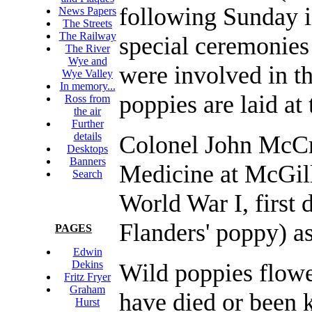
following Sunday
News Papers
The Streets
The Railway
special ceremonies
The River
Wye and
were involved in t
Wye Valley
In memory...
poppies are laid a
Ross from
the air
Further
details
Colonel John McCr
Desktops
Banners
Medicine at McGill
Search
World War I, first 
Flanders' poppy) a
PAGES
Edwin
Dekins
Wild poppies flowe
Fritz Fryer
Graham
have died or been k
Hurst