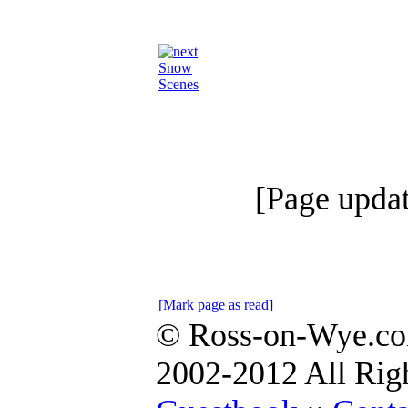
Snow
Scenes
[Page upda
[Mark page as read]
© Ross-on-Wye.co
2002-2012 All Rig