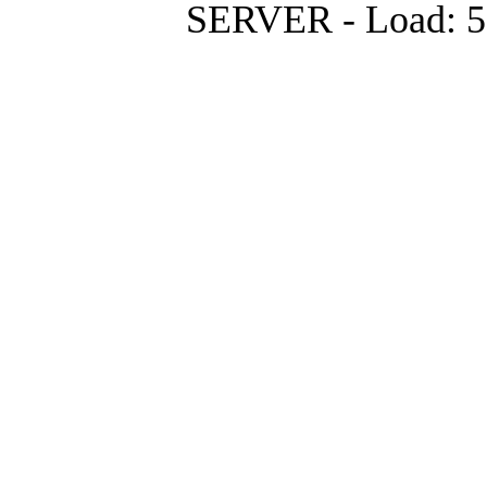
SERVER - Load: 5