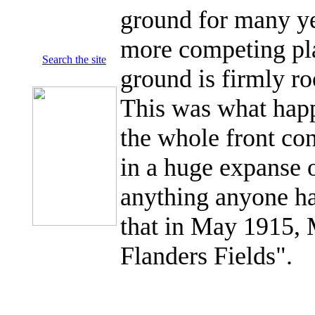
ground for many ye
more competing plan
Search the site
ground is firmly ro
This was what hap
the whole front con
in a huge expanse 
anything anyone ha
that in May 1915,
Flanders Fields".