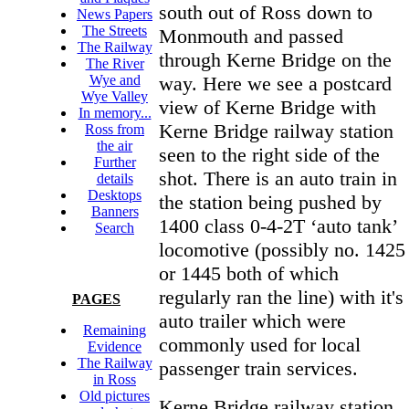
south out of Ross down to
News Papers
The Streets
Monmouth and passed
The Railway
through Kerne Bridge on the
The River
way. Here we see a postcard
Wye and
Wye Valley
view of Kerne Bridge with
In memory...
Kerne Bridge railway station
Ross from
the air
seen to the right side of the
Further
shot. There is an auto train in
details
Desktops
the station being pushed by
Banners
1400 class 0-4-2T ‘auto tank’
Search
locomotive (possibly no. 1425
or 1445 both of which
regularly ran the line) with it's
PAGES
auto trailer which were
Remaining
commonly used for local
Evidence
The Railway
passenger train services.
in Ross
Old pictures
Kerne Bridge railway station