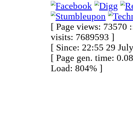
[ Page views: 73570 :
visits: 7689593 ]
[ Since: 22:55 29 Jul
[ Page gen. time: 0.0
Load: 804% ]