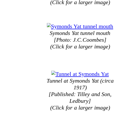
(Click for a larger image)
Symonds Yat tunnel mouth
[Photo: J.C.Coombes]
(Click for a larger image)
Tunnel at Symonds Yat (circa
1917)
[Published: Tilley and Son,
Ledbury]
(Click for a larger image)