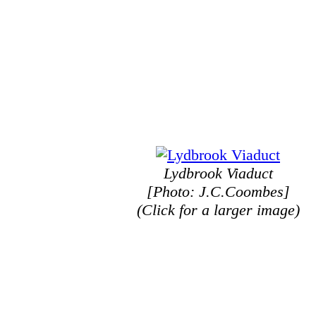
Lydbrook Viaduct
[Photo: J.C.Coombes]
(Click for a larger image)