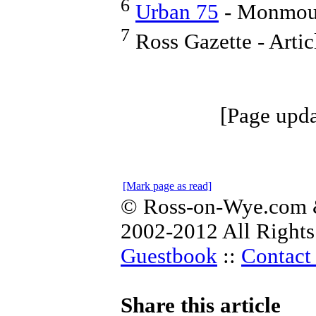
6
Urban 75
- Monmouth
7
Ross Gazette - Arti
[Page upda
[Mark page as read]
© Ross-on-Wye.com &
2002-2012 All Rights
Guestbook
::
Contact 
Share this article