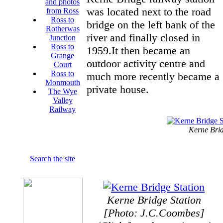
and photos
was located next to the road
from Ross
Ross to
bridge on the left bank of the
Rotherwas
river and finally closed in
Junction
Ross to
1959.It then became an
Grange
outdoor activity centre and
Court
Ross to
much more recently became a
Monmouth
private house.
The Wye
Valley
Railway
Kerne Brid
Search the site
Kerne Bridge Station
[Photo: J.C.Coombes]