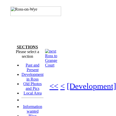
SECTIONS
Please select a
Ross to
section
Grange
Past and
Court
Present
Development
in Ross
Old Photos
<<
<
[Development]
and Pics
Local Area
Information
wanted
Blog