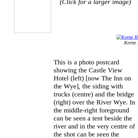
(Click for a larger image)
Kerne 
This is a photo postcard
showing the Castle View
Hotel (left) [now The Inn on
the Wye], the siding with
trucks (centre) and the bridge
(right) over the River Wye. In
the middle-right foreground
can be seen a tent beside the
river and in the very centre of
the shot can be seen the