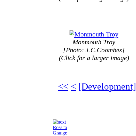
Monmouth Troy
[Photo: J.C.Coombes]
(Click for a larger image)
<<
<
[Development]
Ross to
Grange