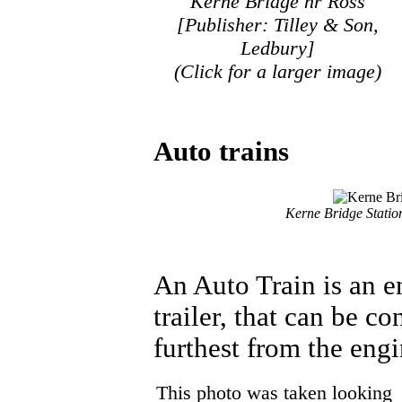
Kerne Bridge nr Ross
[Publisher: Tilley & Son,
Ledbury]
(Click for a larger image)
Auto trains
Kerne Bridge Statio
An Auto Train is an e
trailer, that can be c
furthest from the engi
This photo was taken looking