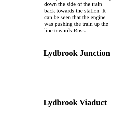
down the side of the train
back towards the station. It
can be seen that the engine
was pushing the train up the
line towards Ross.
Lydbrook Junction
Lydbrook Viaduct