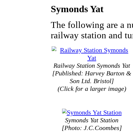
Symonds Yat
The following are a n
railway station and t
Railway Station Symonds Yat
[Published: Harvey Barton &
Son Ltd. Bristol]
(Click for a larger image)
Symonds Yat Station
[Photo: J.C.Coombes]