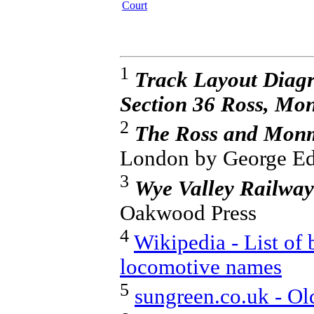
Court
1
Track Layout Diag
Section 36 Ross, M
2
The Ross and Monm
London by George Ed
3
Wye Valley Railway
Oakwood Press
4
Wikipedia - List of 
locomotive names
5
sungreen.co.uk - Ol