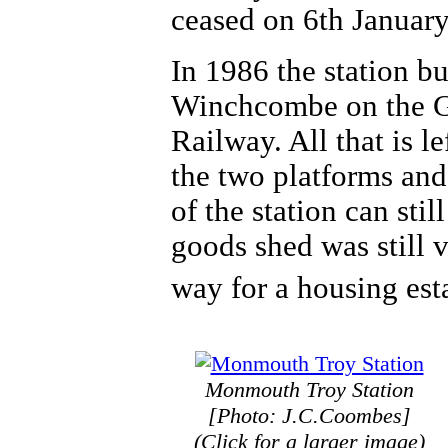
ceased on 6th Januar
In 1986 the station bu
Winchcombe on the G
Railway. All that is le
the two platforms and
of the station can stil
goods shed was still 
way for a housing est
Monmouth Troy Station
[Photo: J.C.Coombes]
(Click for a larger image)