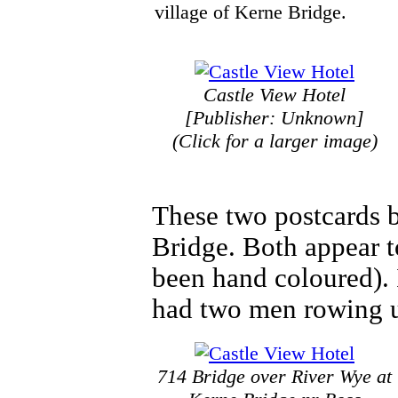
village of Kerne Bridge.
Castle View Hotel
[Publisher: Unknown]
(Click for a larger image)
These two postcards b
Bridge. Both appear 
been hand coloured). I
had two men rowing u
714 Bridge over River Wye at