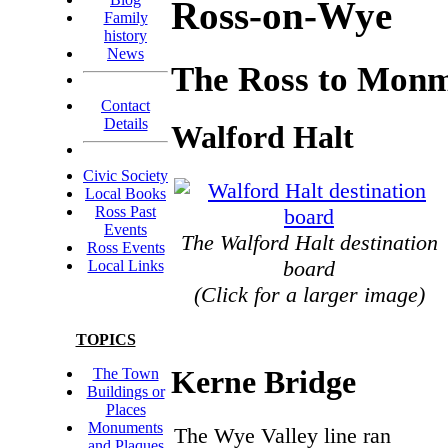
Ross-on-Wye
Family
history
News
The Ross to Monm
Contact
Details
Walford Halt
Civic Society
Local Books
Ross Past
Events
The Walford Halt destination
Ross Events
board
Local Links
(Click for a larger image)
TOPICS
Kerne Bridge
The Town
Buildings or
Places
Monuments
The Wye Valley line ran
and Plaques