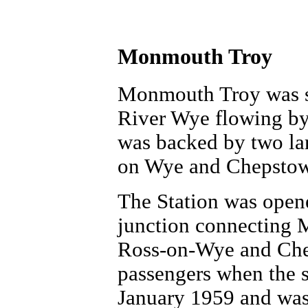
Monmouth Troy
Monmouth Troy was set
River Wye flowing by t
was backed by two lar
on Wye and Chepstow
The Station was open
junction connecting 
Ross-on-Wye and Chep
passengers when the 
January 1959 and was