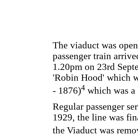
The viaduct was open
passenger train arriv
1.20pm on 23rd Septe
'Robin Hood' which 
4
- 1876)
which was a 
Regular passenger ser
1929, the line was fi
the Viaduct was remo