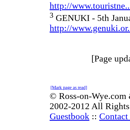
http://www.touristne
3
GENUKI - 5th Janua
http://www.genuki.or.
[Page upd
[Mark page as read]
© Ross-on-Wye.com &
2002-2012 All Rights
Guestbook
::
Contact 