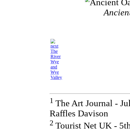
Ancient
The
River
Wye
and
Wye
Valley
1
The Art Journal - J
Raffles Davison
2
Tourist Net UK - 5t