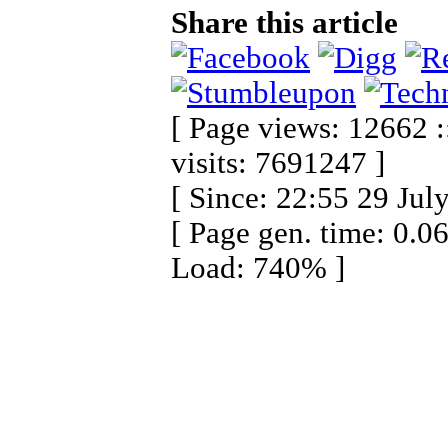
Share this article
[ Page views: 12662 :
visits: 7691247 ]
[ Since: 22:55 29 Jul
[ Page gen. time: 0.0
Load: 740% ]