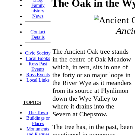
The Oak in the W
Family
history
News
Anci
Contact
Details
The Ancient Oak tree stands
Civic Society
in the centre of Oak Meadow
Local Books
Ross Past
which, in tern, sits in one of
Events
the forty or so major loops in
Ross Events
Local Links
the River Wye as it meanders
from its source at Plynlimon
down the Wye Valley to
TOPICS
where it drains into the
The Town
Severn at Chepstow.
Buildings or
Places
The tree has, in the past, been
Monuments
mentioned in numerous
and Plaques