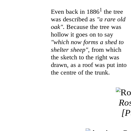
1
Even back in 1886
the tree
was described as
"a rare old
oak"
. Because the tree was
hollow it goes on to say
"which now forms a shed to
shelter sheep"
, from which
the sketch to the right was
drawn, as a roof was put into
the centre of the trunk.
Ros
[P