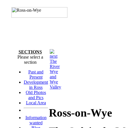
SECTIONS
Please select a
The
section
River
Wye
Past and
and
Present
Wye
Development
Valley
in Ross
Old Photos
and Pics
Local Area
Ross-on-Wye
Information
wanted
Blog