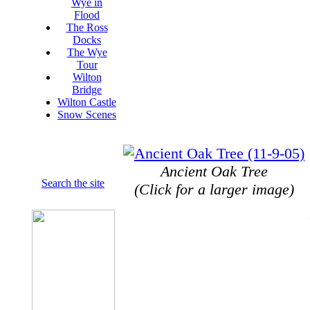
Wye in
Flood
The Ross
Docks
The Wye
Tour
Wilton
Bridge
Wilton Castle
Snow Scenes
Ancient Oak Tree
Search the site
(Click for a larger image)