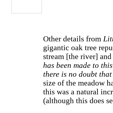
Other details from
Lit
gigantic oak tree rep
stream [the river] an
has been made to this
there is no doubt that
size of the meadow had
this was a natural inc
(although this does se