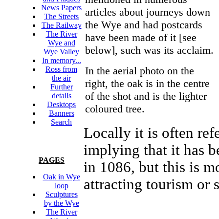
News Papers
articles about journeys down
The Streets
the Wye and had postcards
The Railway
The River
have been made of it [see
Wye and
below], such was its acclaim.
Wye Valley
In memory...
In the aerial photo on the
Ross from
the air
right, the oak is in the centre
Further
of the shot and is the lighter
details
Desktops
coloured tree.
Banners
Search
Locally it is often r
implying that it has 
PAGES
in 1086, but this is m
Oak in Wye
attracting tourism or s
loop
Sculptures
by the Wye
The River