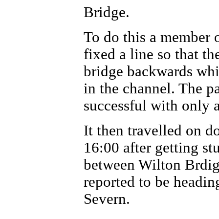
Bridge.
To do this a member o
fixed a line so that 
bridge backwards whil
in the channel. The p
successful with only a
It then travelled on 
16:00 after getting s
between Wilton Brdig
reported to be headin
Severn.