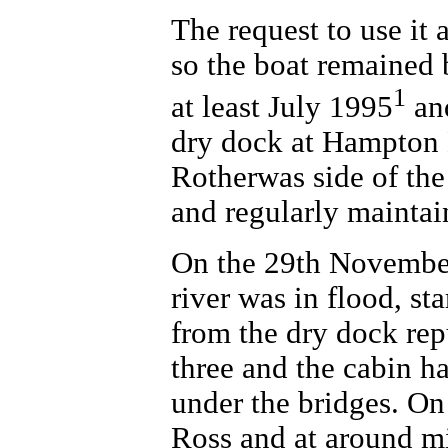
The request to use it 
so the boat remained 
1
at least July 1995
and
dry dock at Hampton B
Rotherwas side of the 
and regularly maintai
On the 29th November
river was in flood, st
from the dry dock rep
three and the cabin ha
under the bridges. On
Ross and at around m