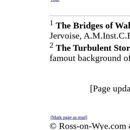
1
The Bridges of Wa
Jervoise, A.M.Inst.C.
2
The Turbulent Stor
famout background of
[Page upda
[Mark page as read]
© Ross-on-Wye.com &