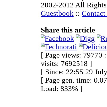
2002-2012 All Rights
Guestbook
::
Contact 
Share this article
[ Page views: 79770 :
visits: 7692518 ]
[ Since: 22:55 29 Jul
[ Page gen. time: 0.0
Load: 833% ]