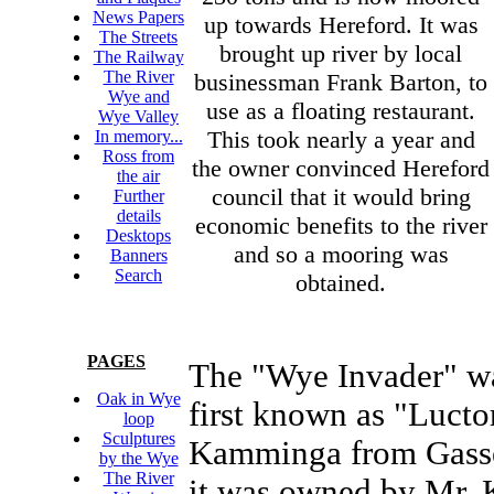
News Papers
up towards Hereford. It was
The Streets
brought up river by local
The Railway
The River
businessman Frank Barton, to
Wye and
use as a floating restaurant.
Wye Valley
This took nearly a year and
In memory...
Ross from
the owner convinced Hereford
the air
council that it would bring
Further
details
economic benefits to the river
Desktops
and so a mooring was
Banners
Search
obtained.
PAGES
The "Wye Invader" wa
Oak in Wye
first known as "Luct
loop
Sculptures
Kamminga from Gassel
by the Wye
The River
it was owned by Mr. 