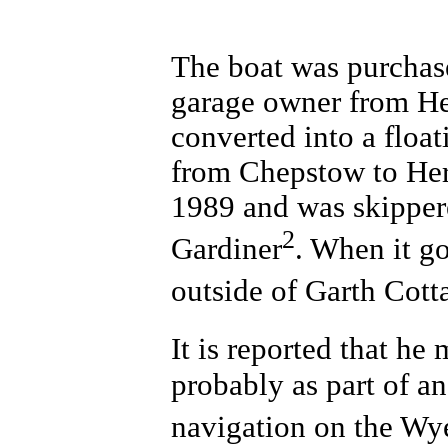
The boat was purchas
garage owner from Her
converted into a float
from Chepstow to Her
1989 and was skippe
2
Gardiner
. When it g
outside of Garth Cotta
It is reported that he
probably as part of an
navigation on the Wy