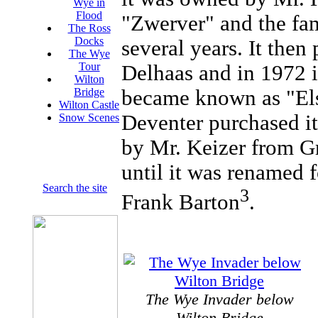
Wye in
Flood
"Zwerver" and the fam
The Ross
Docks
several years. It then
The Wye
Tour
Delhaas and in 1972 i
Wilton
became known as "El
Bridge
Wilton Castle
Deventer purchased it
Snow Scenes
by Mr. Keizer from G
until it was renamed f
Search the site
3
Frank Barton
.
The Wye Invader below
Wilton Bridge