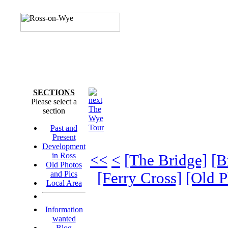
SECTIONS
Please select a
The
section
Wye
Tour
Past and
Present
Development
in Ross
<<
<
[The Bridge]
[B
Old Photos
and Pics
[Ferry Cross]
[Old P
Local Area
Information
wanted
Blog