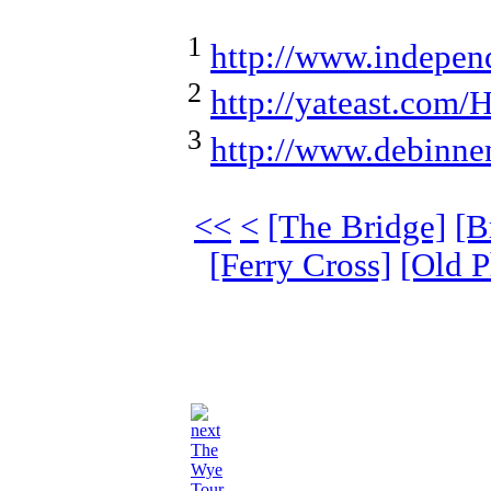
1
http://www.indepen
2
http://yateast.com/H
3
http://www.debinnen
<<
<
[The Bridge]
[B
[Ferry Cross]
[Old P
The
Wye
Tour