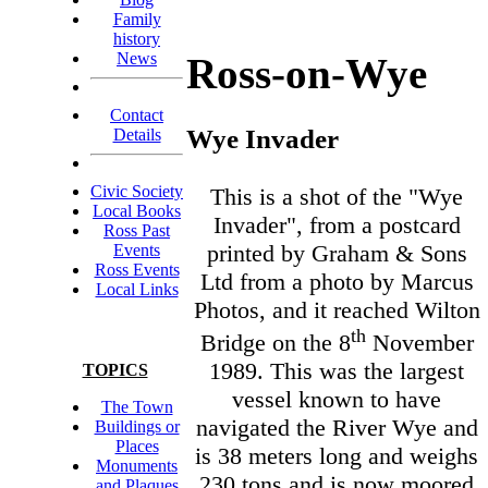
Family
history
News
Ross-on-Wye
Contact
Wye Invader
Details
Civic Society
This is a shot of the "Wye
Local Books
Invader", from a postcard
Ross Past
printed by Graham & Sons
Events
Ross Events
Ltd from a photo by Marcus
Local Links
Photos, and it reached Wilton
th
Bridge on the 8
November
1989. This was the largest
TOPICS
vessel known to have
The Town
navigated the River Wye and
Buildings or
Places
is 38 meters long and weighs
Monuments
230 tons and is now moored
and Plaques