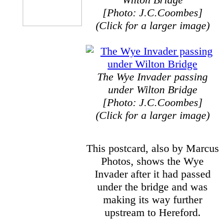
[Photo: J.C.Coombes]
(Click for a larger image)
The Wye Invader passing
under Wilton Bridge
[Photo: J.C.Coombes]
(Click for a larger image)
This postcard, also by Marcus
Photos, shows the Wye
Invader after it had passed
under the bridge and was
making its way further
upstream to Hereford.