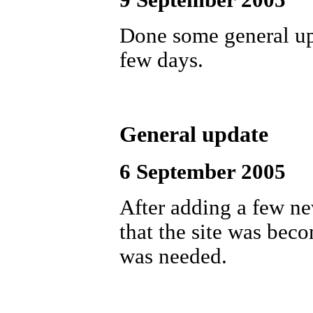
9 September 2005
Done some general upd
few days.
General update
6 September 2005
After adding a few ne
that the site was bec
was needed.