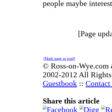
people maybe interest
[Page upda
[Mark page as read]
© Ross-on-Wye.com &
2002-2012 All Rights
Guestbook
::
Contact 
Share this article