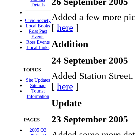
26 September 2005
Details
Added a few more pict
Civic Society
[
here
]
Local Books
Ross Past
Events
Addition
Ross Events
Local Links
24 September 2005
TOPICS
Added Station Street.
Site Updates
[
here
]
Sitemap
Tourist
Information
Update
23 September 2005
PAGES
2005 Q3
Added some more deta