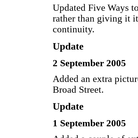
Updated Five Ways to
rather than giving it 
continuity.
Update
2 September 2005
Added an extra pictu
Broad Street.
Update
1 September 2005