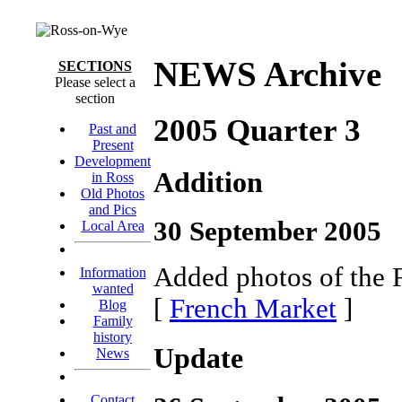
NEWS Archive
SECTIONS
Please select a
section
2005 Quarter 3
Past and
Present
Development
Addition
in Ross
Old Photos
and Pics
30 September 2005
Local Area
Added photos of the 
Information
wanted
[
French Market
]
Blog
Family
history
Update
News
Contact