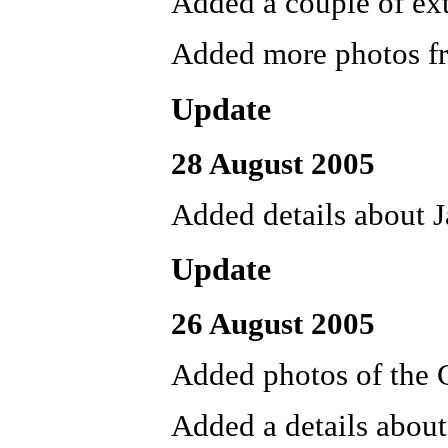
Added a couple of ext
Added more photos f
Update
28 August 2005
Added details about 
Update
26 August 2005
Added photos of the
Added a details about