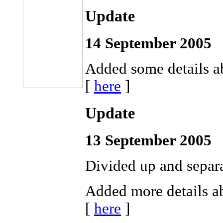
Update
14 September 2005
Added some details a
[
here
]
Update
13 September 2005
Divided up and separa
Added more details ab
[
here
]