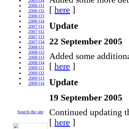
2005 Q4
2006 Q1
[
here
]
2006 Q2
2006 Q3
2006 Q4
Update
2007 Q1
2007 Q2
2007 Q3
22 September 2005
2007 Q4
2008 Q1
2008 Q2
Added some additional
2008 Q3
2008 Q4
[
here
]
2009 Q1
2009 Q2
2009 Q3
Update
2009 Q4
19 September 2005
Continued updating t
Search the site
[
here
]