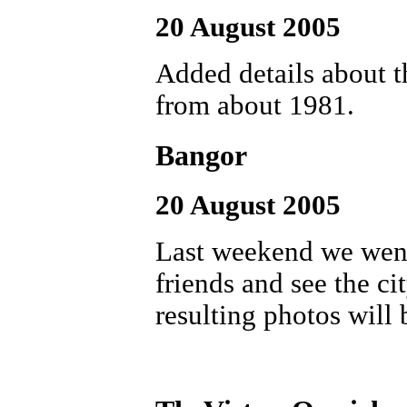
20 August 2005
Added details about t
from about 1981.
Bangor
20 August 2005
Last weekend we went
friends and see the ci
resulting photos will