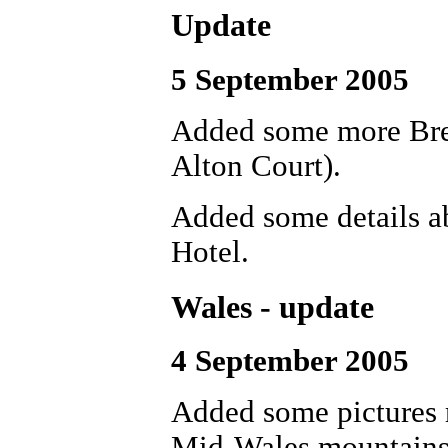
Update
5 September 2005
Added some more Brew
Alton Court).
Added some details a
Hotel.
Wales - update
4 September 2005
Added some pictures r
Mid-Wales mountains