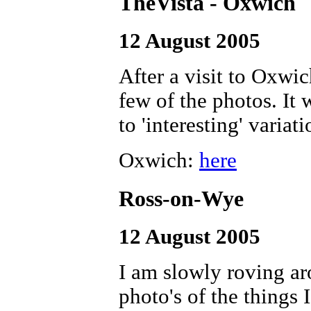
TheVista - Oxwich
12 August 2005
After a visit to Oxwi
few of the photos. It 
to 'interesting' variat
Oxwich:
here
Ross-on-Wye
12 August 2005
I am slowly roving ar
photo's of the things 