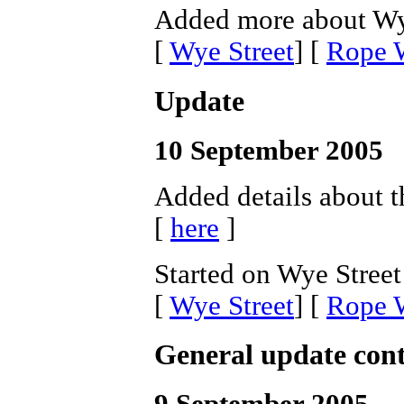
Added more about Wye
[
Wye Street
] [
Rope 
Update
10 September 2005
Added details about th
[
here
]
Started on Wye Stree
[
Wye Street
] [
Rope 
General update cont