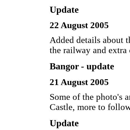
Update
22 August 2005
Added details about 
the railway and extra
Bangor - update
21 August 2005
Some of the photo's 
Castle, more to follow
Update