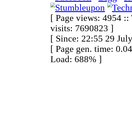
[ Page views: 4954 ::
visits: 7690823 ]
[ Since: 22:55 29 Jul
[ Page gen. time: 0.0
Load: 688% ]