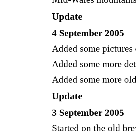
Update
4 September 2005
Added some pictures 
Added some more deta
Added some more old 
Update
3 September 2005
Started on the old bre