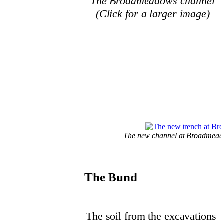
The Broadmeadows channel
(Click for a larger image)
The new channel at Broadmeado
The Bund
The soil from the excavations