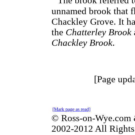
The brook referred t
unnamed brook that f
Chackley Grove. It ha
the
Chatterley Brook
Chackley Brook
.
[Page upda
[Mark page as read]
© Ross-on-Wye.com &
2002-2012 All Rights