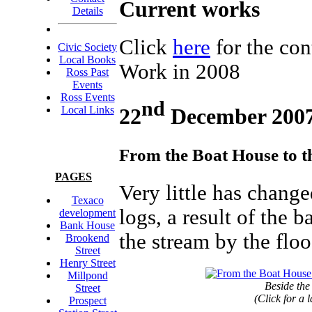
Current works
Details
Click
here
for the co
Civic Society
Local Books
Work in 2008
Ross Past
Events
Ross Events
nd
22
December 200
Local Links
From the Boat House to t
PAGES
Very little has change
Texaco
logs, a result of the
development
Bank House
the stream by the floo
Brookend
Street
Henry Street
Millpond
Beside the
Street
(Click for a 
Prospect