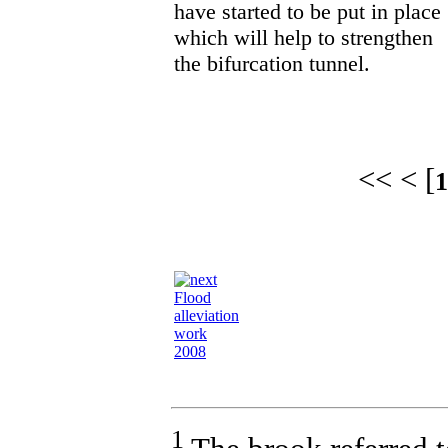
have started to be put in place
which will help to strengthen
the bifurcation tunnel.
<< < [
1
Flood
alleviation
work
2008
1