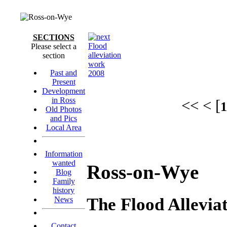
SECTIONS
Flood
Please select a
alleviation
section
work
Past and
2008
Present
Development
in Ross
<< < [
1
Old Photos
and Pics
Local Area
Information
wanted
Ross-on-Wye
Blog
Family
history
The Flood Allevi
News
Contact