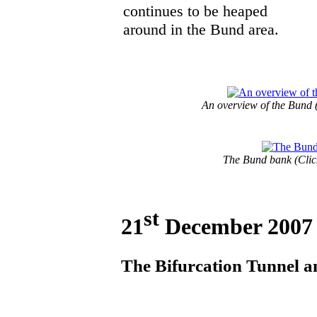
continues to be heaped
around in the Bund area.
An overview of the Bund (
The Bund bank (Click
st
21
December 2007
The Bifurcation Tunnel an