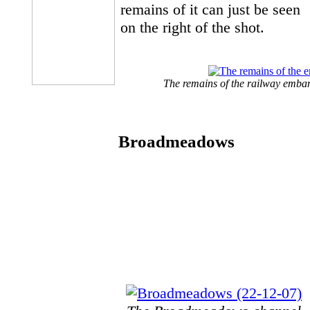
remains of it can just be seen
on the right of the shot.
The remains of the railway emban
Broadmeadows