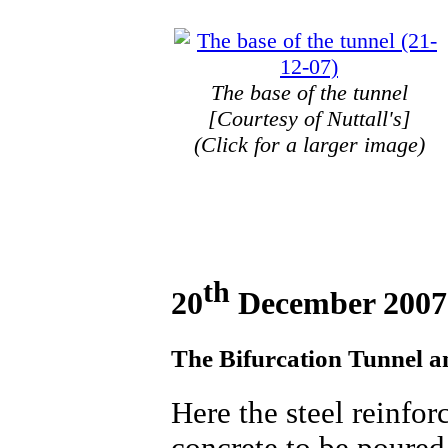
The base of the tunnel
[Courtesy of Nuttall's]
(Click for a larger image)
th
20
December 2007
The Bifurcation Tunnel an
Here the steel reinfor
concrete to be poured 