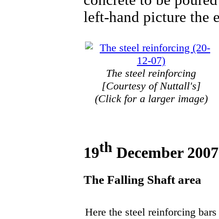
left-hand picture the 
The steel reinforcing
[Courtesy of Nuttall's]
(Click for a larger image)
th
19
December 2007
The Falling Shaft area
Here the steel reinforcing bars