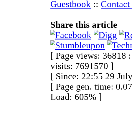
Guestbook
::
Contact 
Share this article
[ Page views: 36818 :
visits: 7691570 ]
[ Since: 22:55 29 Jul
[ Page gen. time: 0.0
Load: 605% ]