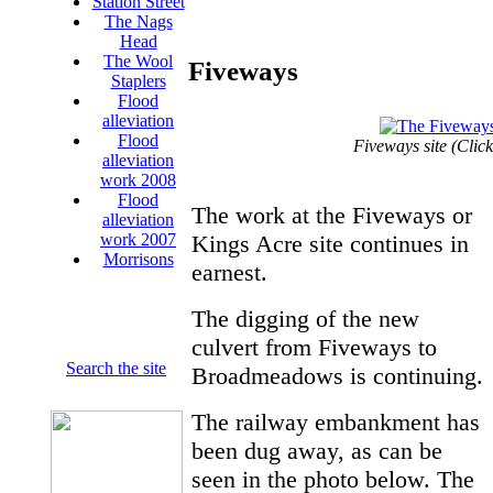
Station Street
The Nags
Head
The Wool
Fiveways
Staplers
Flood
alleviation
Flood
Fiveways site (Click
alleviation
work 2008
Flood
The work at the Fiveways or
alleviation
Kings Acre site continues in
work 2007
Morrisons
earnest.
The digging of the new
culvert from Fiveways to
Search the site
Broadmeadows is continuing.
The railway embankment has
been dug away, as can be
seen in the photo below. The