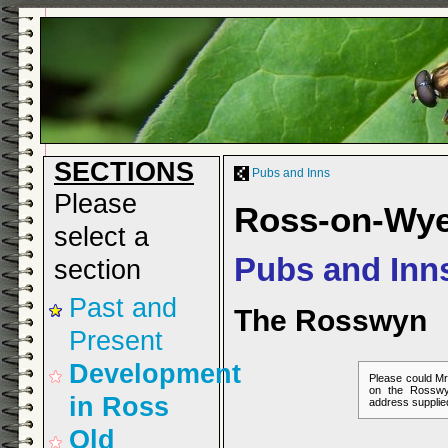
SECTIONS
Pubs and Inns
Please
Ross-on-Wy
select a
Pubs and Inn
section
Past and
The Rosswyn
Present
Development
Please could Mr
on the Rosswy
in Ross
address supplie
Old