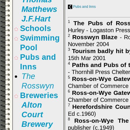
Pubs and Inns
Matthews
J.F.Hart
The Pubs of Ross
1
Schools
Hurley - Logaston Press
Rosswyn Blaze
Swimming
2
- Ro
November 2004
Pool
Tourism badly hit b
3
Pubs and
15th Mar 2001
Paths and Pubs of 
4
Inns
- Thornhill Press Chelt
The
Ross-on-Wye Gatew
5
Rosswyn
Chamber of Commerce 
Ross-on-Wye Gatew
6
Breweries
Chamber of Commerce 
Alton
Herefordshire Cou
7
Court
Ed c.1960)
Ross-on-Wye The
8
Brewery
publisher (c.1949)