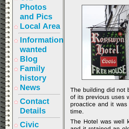
Photos
and Pics
Local Area
Information
wanted
Blog
Family
history
News
The building did not
of its previous uses
Contact
proactice and it w
Details
time.
The Hotel was well 
Civic
and it retained an o