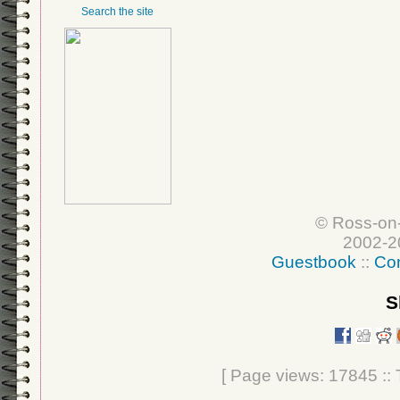
Search the site
© Ross-on
2002-2
Guestbook
::
Con
S
[ Page views: 17845 :: T