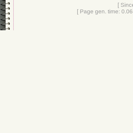
[ Sinc
[ Page gen. time: 0.0