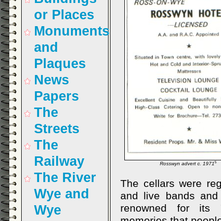
or Places
Monuments
and
Plaques
News
Papers
The
Streets
The
Railway
5
Rosswyn advert c. 1971
The River
The cellars were reg
Wye and
and live bands and
renowned for its 
Wye
memories that peopl