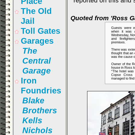
Place
reported on this and 
The Old
Quoted from 'Ross G
Jail
Guests were e
Toll Gates
when it was g
Wednesday, Nove
Garages
and firefight
premises.
The
There was exten
thought that an e
was the cause of
Central
Owner of the R
house in Ross lo
Garage
“The hotel was 
Copse Cross S
Iron
managed to find
Foundries
Blake
Brothers
Kells
Nichols