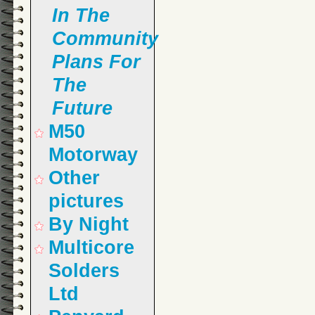
In The
Community
Plans For
The
Future
M50
Motorway
Other
pictures
By Night
Multicore
Solders
Ltd