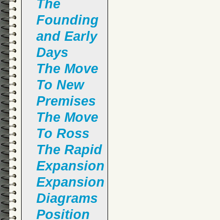
The
Founding
and Early
Days
The Move
To New
Premises
The Move
To Ross
The Rapid
Expansion
Expansion
Diagrams
Position