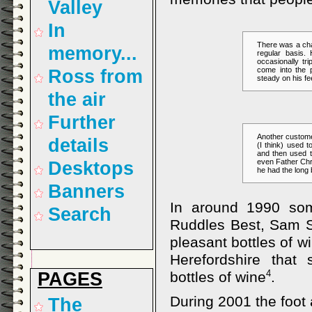
Valley
In
There was a cha
memory...
regular basis.
occasionally tr
come into the
Ross from
steady on his fe
the air
Further
Another custome
details
(I think) used 
and then used to
even Father Chr
Desktops
he had the long 
Banners
In around 1990 som
Search
Ruddles Best, Sam S
pleasant bottles of w
Herefordshire that
PAGES
4
bottles of wine
.
During 2001 the foot 
The