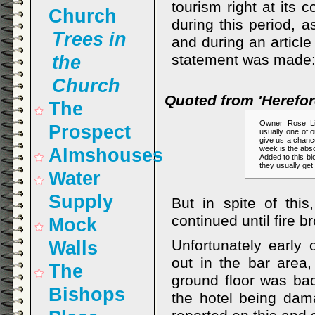
tourism right at its
Church
during this period, a
Trees in
and during an article
statement was made
the
Church
Quoted from 'Herefo
The
Owner Rose Li
Prospect
usually one of o
give us a chanc
week is the absol
Almshouses
Added to this bl
they usually get 
Water
Supply
But in spite of this
continued until fire b
Mock
Unfortunately early
Walls
out in the bar area,
The
ground floor was bad
Bishops
the hotel being da