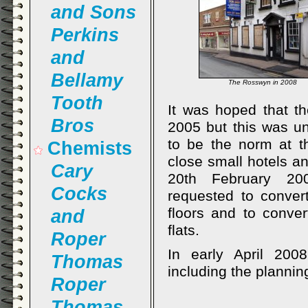
and Sons
Perkins
and
Bellamy
The Rosswyn in 2008
Tooth
It was hoped that t
Bros
2005 but this was un
to be the norm at th
Chemists
close small hotels a
Cary
20th February 200
Cocks
requested to convert
floors and to conver
and
flats.
Roper
In early April 200
Thomas
including the plannin
Roper
Thomas