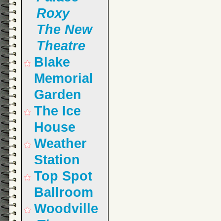
Roxy
The New
Theatre
Blake
Memorial
Garden
The Ice
House
Weather
Station
Top Spot
Ballroom
Woodville