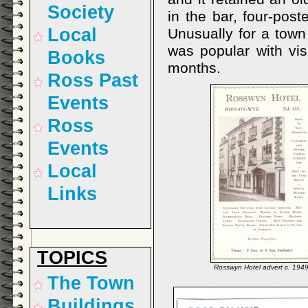
Society
in the bar, four-pos
Local
Unusually for a town 
was popular with vis
Books
months.
Ross Past
Events
Ross
Events
Local
Links
TOPICS
Rosswyn Hotel advert c. 194
The Town
Buildings