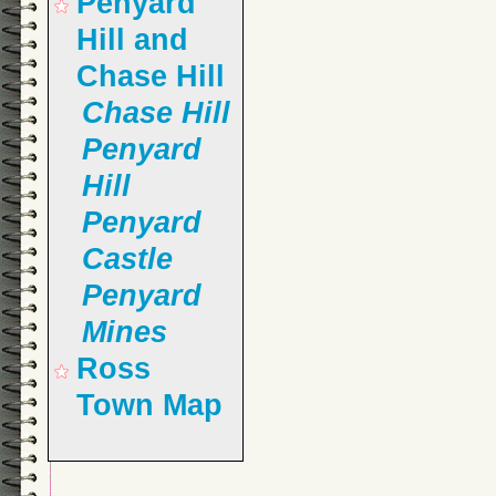
Penyard
Hill and
Chase Hill
Chase Hill
Penyard
Hill
Penyard
Castle
Penyard
Mines
Ross
Town Map