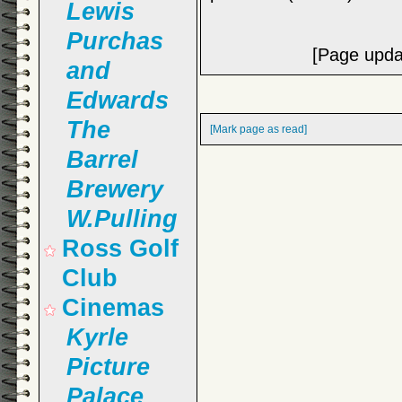
Lewis
Purchas
[Page upda
and
Edwards
The
[Mark page as read]
Barrel
Brewery
W.Pulling
Ross Golf
Club
Cinemas
Kyrle
Picture
Palace