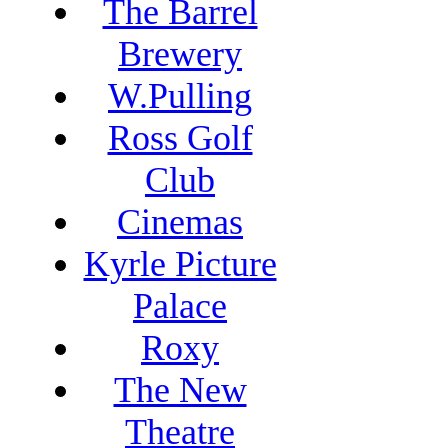
The Barrel
Brewery
W.Pulling
Ross Golf
Club
Cinemas
Kyrle Picture
Palace
Roxy
The New
Theatre