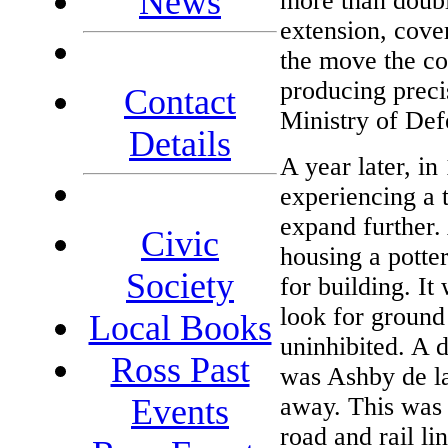
News
more than double
extension, cover
the move the c
producing precis
Contact
Ministry of Def
Details
A year later, in
experiencing a
expand further.
Civic
housing a potte
Society
for building. I
look for ground
Local Books
uninhibited. A 
Ross Past
was Ashby de la
away. This was 
Events
road and rail li