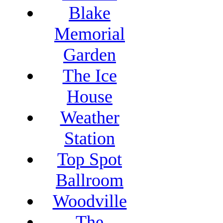
Blake
Memorial
Garden
The Ice
House
Weather
Station
Top Spot
Ballroom
Woodville
The