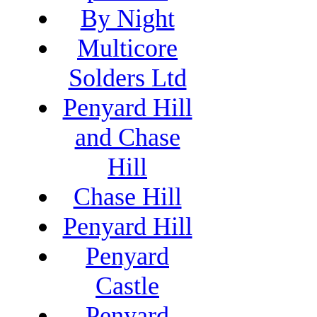
By Night
Multicore
Solders Ltd
Penyard Hill
and Chase
Hill
Chase Hill
Penyard Hill
Penyard
Castle
Penyard