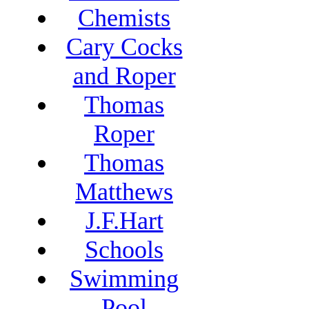
Chemists
Cary Cocks
and Roper
Thomas
Roper
Thomas
Matthews
J.F.Hart
Schools
Swimming
Pool