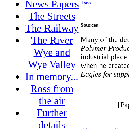
News Papers
Days
The Streets
Sources
The Railway
The River
Many of the det
Polymer Produc
Wye and
industrial place
Wye Valley
when he created
Eagles for suppl
In memory...
Ross from
the air
[Pa
Further
details