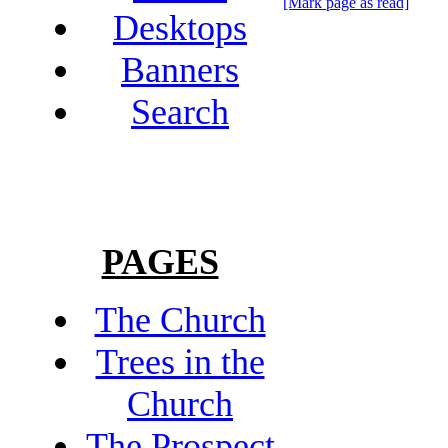
[Mark page as read]
Desktops
Banners
Search
PAGES
The Church
Trees in the
Church
The Prospect