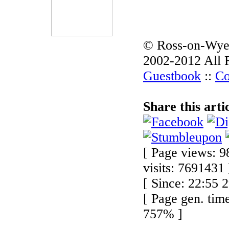
© Ross-on-Wye
2002-2012 All 
Guestbook
::
Co
Share this arti
[ Page views: 9
visits: 7691431 
[ Since: 22:55 
[ Page gen. tim
757% ]