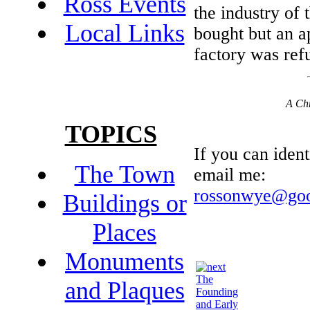
Ross Events
the industry of
Local Links
bought but an ap
factory was ref
A Chr
TOPICS
If you can ident
The Town
email me:
rossonwye@goo
Buildings or
Places
Monuments
The
and Plaques
Founding
and Early