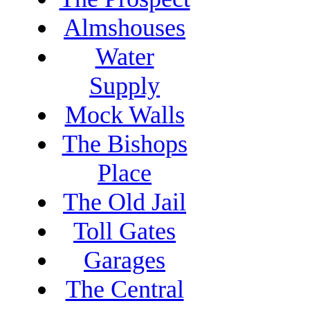
Almshouses
Water
Supply
Mock Walls
The Bishops
Place
The Old Jail
Toll Gates
Garages
The Central