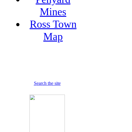
Mines
Ross Town
Map
Search the site