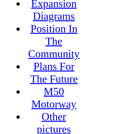
Expansion
Diagrams
Position In
The
Community
Plans For
The Future
M50
Motorway
Other
pictures