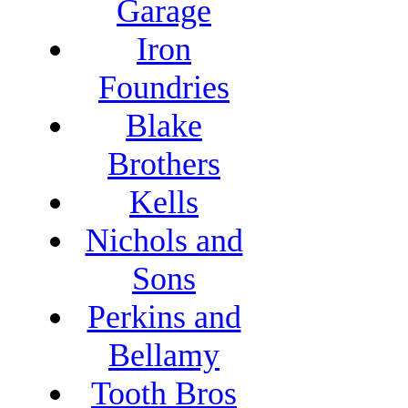
Garage
Iron
Foundries
Blake
Brothers
Kells
Nichols and
Sons
Perkins and
Bellamy
Tooth Bros