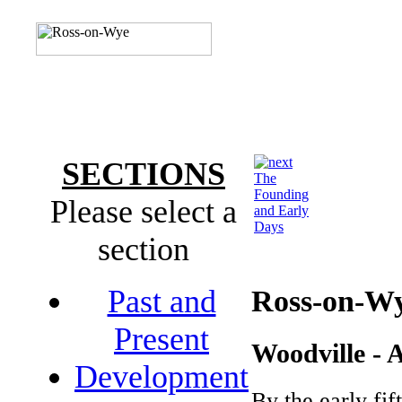
SECTIONS
The
Founding
Please select a
and Early
Days
section
Past and
Ross-on-W
Present
Woodville - 
Development
By the early fif