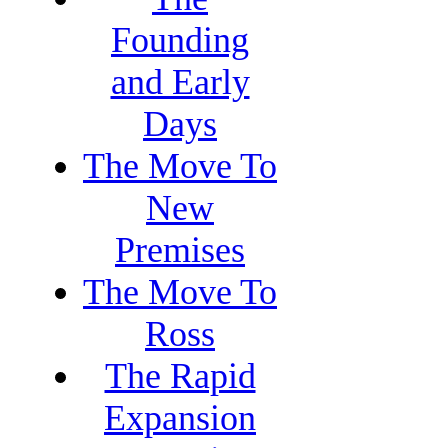
Founding
and Early
Days
The Move To
New
Premises
The Move To
Ross
The Rapid
Expansion