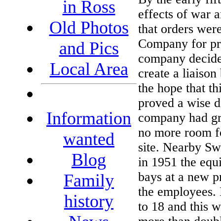
in Ross
effects of war a
Old Photos
that orders wer
Company for pre
and Pics
company decided
Local Area
create a liaiso
the hope that th
proved a wise d
Information
company had gro
no more room f
wanted
site. Nearby Sw
Blog
in 1951 the equ
bays at a new p
Family
the employees. 
history
to 18 and this 