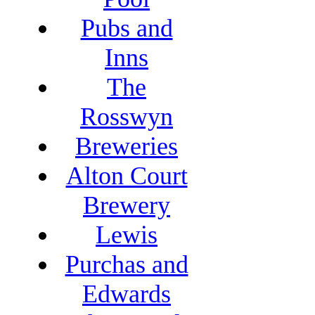
Pubs and
Inns
The
Rosswyn
Breweries
Alton Court
Brewery
Lewis
Purchas and
Edwards