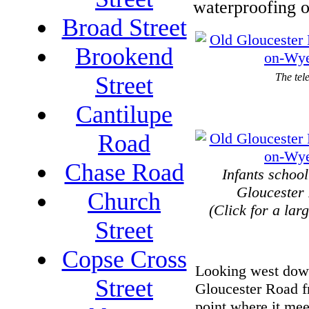
waterproofing o
Broad Street
Brookend
The tel
Street
Cantilupe
Road
Chase Road
Infants schoo
Gloucester
Church
(Click for a lar
Street
Copse Cross
Looking west dow
Street
Gloucester Road f
point where it me