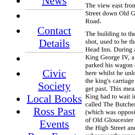
News
The view east fro
Street down Old G
Road.
Contact
The building to the
Details
shot, used to be t
Head Inn. During a
King George IV, a 
parked his wagon 
Civic
here whilst he un
the king's carriage
Society
get past. This mea
King had to wait i
Local Books
called The Butche
Ross Past
(which was opposi
of Old Gloucester
Events
the High Street a