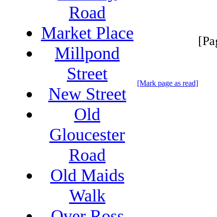
Road
Market Place
[Pa
Millpond
Street
[Mark page as read]
New Street
Old
Gloucester
Road
Old Maids
Walk
Over Ross