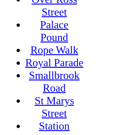
Street
Palace
Pound
Rope Walk
Royal Parade
Smallbrook
Road
St Marys
Street
Station