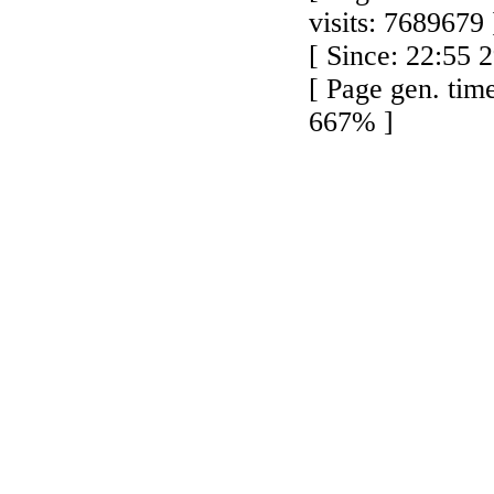
visits: 7689679 
[ Since: 22:55 
[ Page gen. tim
667% ]