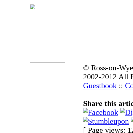
© Ross-on-Wye
2002-2012 All 
Guestbook
::
Co
Share this arti
[ Page views: 1