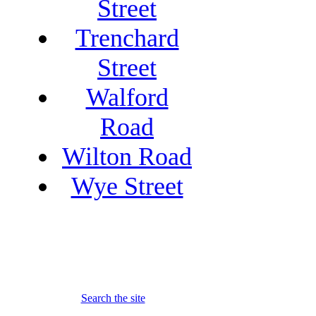
Street
Trenchard
Street
Walford
Road
Wilton Road
Wye Street
Search the site