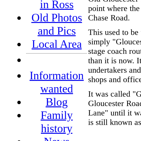
in Ross
point where the
Old Photos
Chase Road.
and Pics
This used to be
simply "Glouces
Local Area
stage coach rout
than it is now. 
undertakers an
Information
shops and office
wanted
It was called "
Blog
Gloucester Road
Lane" until it 
Family
is still known a
history