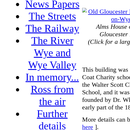
News Papers
The Streets
The Railway
Alms House 
Gloucester
The River
(Click for a lar
Wye and
Wye Valley
This building was
In memory...
Coat Charity schoo
the Walter Scott C
Ross from
School, and it was
the air
founded by Dr. Wh
early part of the 1
Further
More details can b
details
here
].