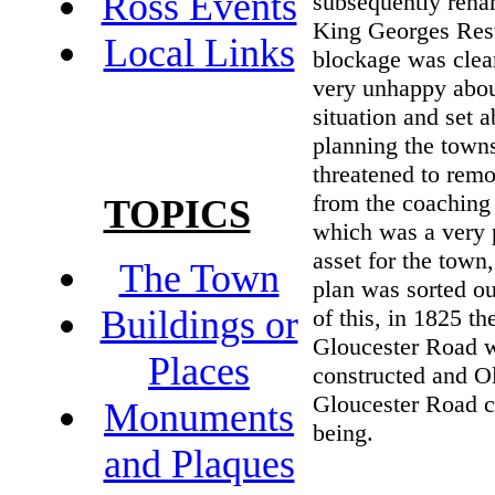
Ross Events
subsequently rena
King Georges Rest
Local Links
blockage was clea
very unhappy abou
situation and set 
planning the towns
threatened to rem
from the coaching 
TOPICS
which was a very p
asset for the town,
The Town
plan was sorted o
Buildings or
of this, in 1825 th
Gloucester Road 
Places
constructed and O
Gloucester Road c
Monuments
being.
and Plaques