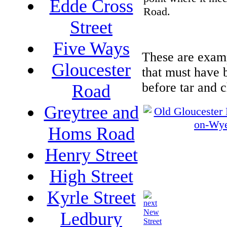
Edde Cross
Road.
Street
Five Ways
These are examp
Gloucester
that must have 
before tar and 
Road
Greytree and
Homs Road
Henry Street
High Street
Kyrle Street
New
Ledbury
Street