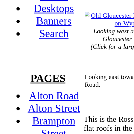
Desktops
Banners
Looking west a
Search
Gloucester
(Click for a lar
PAGES
Looking east towa
Road.
Alton Road
Alton Street
This is the Ross
Brampton
flat roofs in the
Street