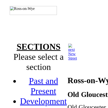
SECTIONS
New
Please select a
Street
section
Ross-on-W
Past and
Present
Old Glouces
Development
Old Gloucester 