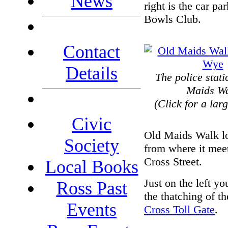
News
right is the car p
Bowls Club.
Contact
Details
The police stat
Maids W
(Click for a lar
Civic
Old Maids Walk l
Society
from where it mee
Cross Street.
Local Books
Just on the left yo
Ross Past
the thatching of t
Events
Cross Toll Gate
.