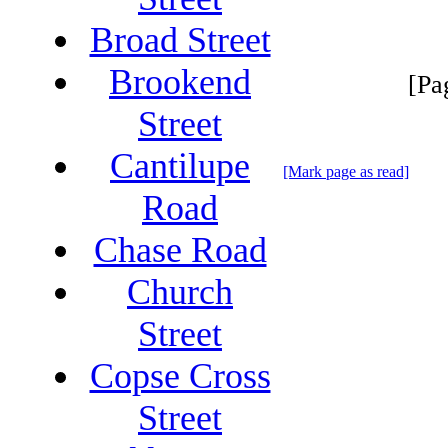
Broad Street
Brookend
[Pa
Street
Cantilupe
[Mark page as read]
Road
Chase Road
Church
Street
Copse Cross
Street