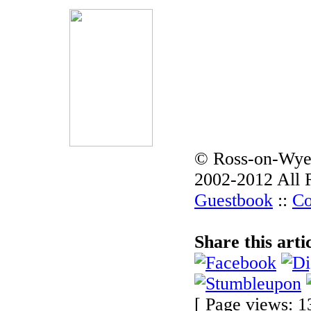
© Ross-on-Wye
2002-2012 All 
Guestbook
::
Co
Share this arti
[ Page views: 1