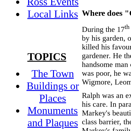
Ross Events
Local Links
Where does "
th
During the 17
by his garden, o
killed his favou
TOPICS
gardener. He th
handsome man c
The Town
was poor, he wa
Wigmore, Leomi
Buildings or
Ralph was an ex
Places
his care. In par
Monuments
Markey's beauti
and Plaques
class barrier, t
Markey's family