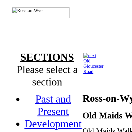
SECTIONS
Old
Please select a
Gloucester
Road
section
Ross-on-W
Past and
Present
Old Maids W
Development
Old Maids Walk