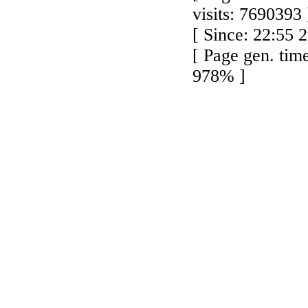
visits: 7690393 
[ Since: 22:55 
[ Page gen. tim
978% ]