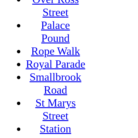
Street
Palace
Pound
Rope Walk
Royal Parade
Smallbrook
Road
St Marys
Street
Station