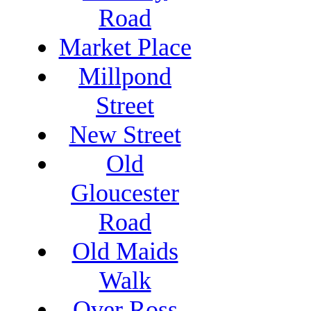
Road
Market Place
Millpond
Street
New Street
Old
Gloucester
Road
Old Maids
Walk
Over Ross