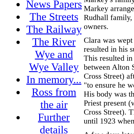
News Papers
Markey arrange
The Streets
Rudhall family, 
owners.
The Railway
Clara was wept 
The River
resulted in his
Wye and
This resulted in
Wye Valley
between Alton S
Cross Street) af
In memory...
"to ensure he w
Ross from
His body was th
Priest present 
the air
Cross Street). T
Further
until 1923 when
details