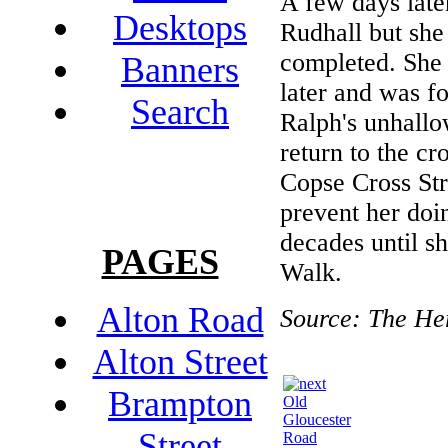
A few days late
Desktops
Rudhall but she 
completed. She 
Banners
later and was f
Search
Ralph's unhallo
return to the c
Copse Cross Str
prevent her doin
decades until s
PAGES
Walk.
Alton Road
Source: The He
Alton Street
Brampton
Old
Gloucester
Street
Road