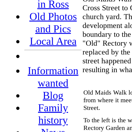
in Ross
Cross Street to
Old Photos
church yard. Thi
development alo
and Pics
boundary to the
Local Area
"Old" Rectory 
replaced by the
street happened 
Information
resulting in wha
wanted
Old Maids Walk lo
Blog
from where it mee
Family
Street.
history
To the left is the w
Rectory Garden an