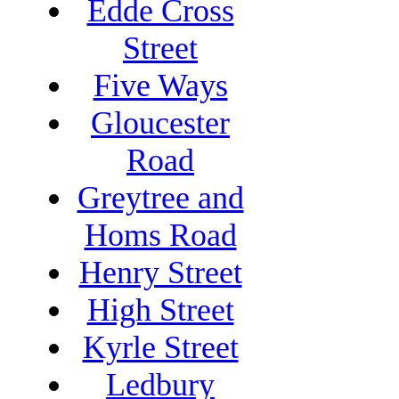
Edde Cross
Street
Five Ways
Gloucester
Road
Greytree and
Homs Road
Henry Street
High Street
Kyrle Street
Ledbury