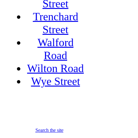
Street
Trenchard
Street
Walford
Road
Wilton Road
Wye Street
Search the site