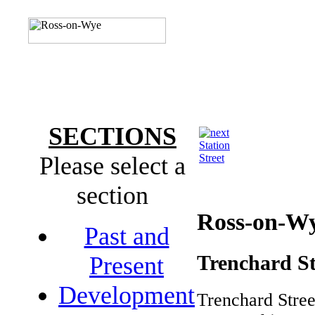
SECTIONS
Station
Please select a
Street
section
Ross-on-W
Past and
Trenchard St
Present
Development
Trenchard Stree