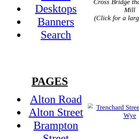
Cross Bridge th
Desktops
Mill
(Click for a lar
Banners
Search
PAGES
Alton Road
Alton Street
Brampton
Street