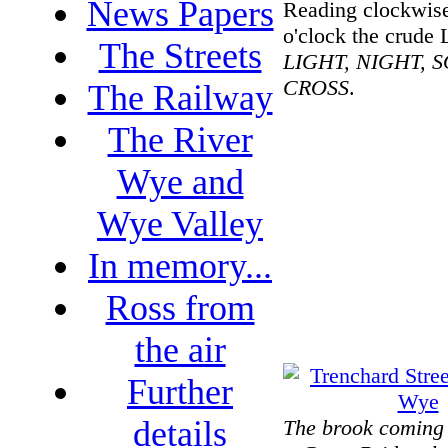
News Papers
Reading clockwis
o'clock the crude 
The Streets
LIGHT, NIGHT, 
CROSS
.
The Railway
The River
Wye and
Wye Valley
In memory...
Ross from
the air
Further
details
The brook coming