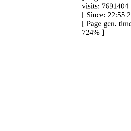
visits: 7691404 
[ Since: 22:55 
[ Page gen. tim
724% ]