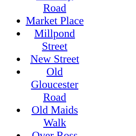
Road
Market Place
Millpond
Street
New Street
Old
Gloucester
Road
Old Maids
Walk
Over Ross