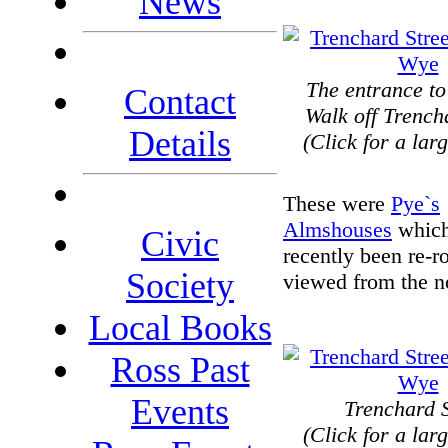
News
The entrance to
Contact
Walk off Trench
Details
(Click for a lar
These were
Pye`s
Almshouses
which
Civic
recently been re-r
Society
viewed from the n
Local Books
Ross Past
Events
Trenchard S
(Click for a lar