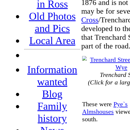
1876 and is not
in Ross
may be for sever
Old Photos
Cross
/Trenchard
and Pics
developed to the
that Trenchard S
Local Area
part of the road
Information
Trenchard S
wanted
(Click for a lar
Blog
These were
Pye`s
Family
Almshouses
viewe
history
south.