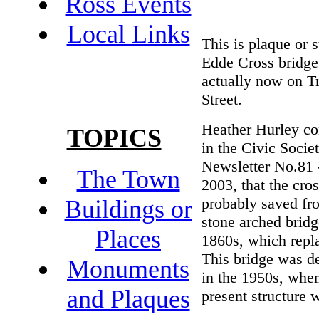
Ross Events
Local Links
This is plaque or 
Edde Cross bridge
actually now on T
Street.
Heather Hurley c
TOPICS
in the Civic Socie
Newsletter No.81
The Town
2003, that the cro
probably saved fr
Buildings or
stone arched bridg
Places
1860s, which repla
This bridge was d
Monuments
in the 1950s, whe
and Plaques
present structure w