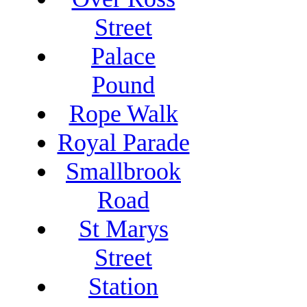
Street
Palace
Pound
Rope Walk
Royal Parade
Smallbrook
Road
St Marys
Street
Station