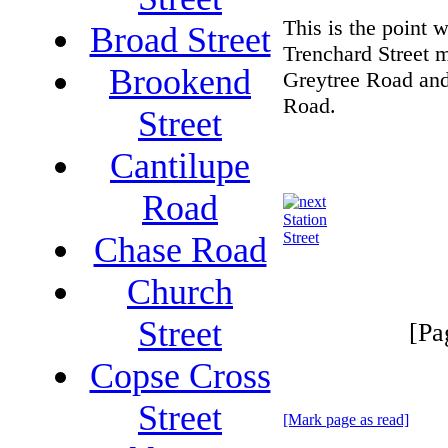
This is the point 
Broad Street
Trenchard Street 
Brookend
Greytree Road a
Road.
Street
Cantilupe
Road
Station
Street
Chase Road
Church
Street
[Pa
Copse Cross
Street
[Mark page as read]