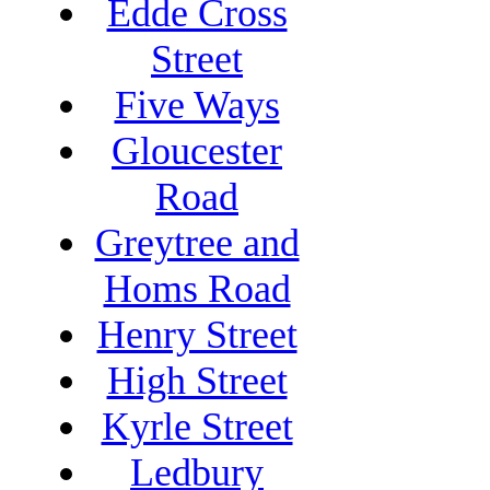
Edde Cross
Street
Five Ways
Gloucester
Road
Greytree and
Homs Road
Henry Street
High Street
Kyrle Street
Ledbury