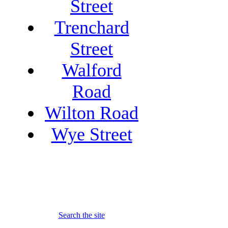
Street
Trenchard
Street
Walford
Road
Wilton Road
Wye Street
Search the site