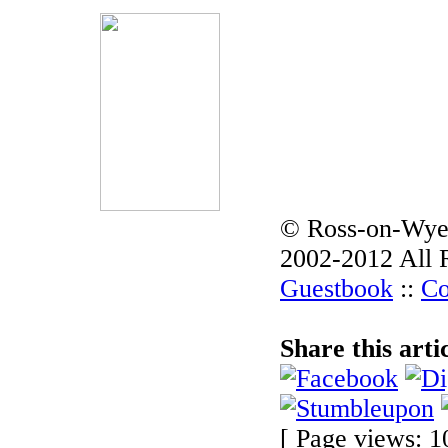
© Ross-on-Wye
2002-2012 All 
Guestbook
::
Co
Share this arti
[ Page views: 1