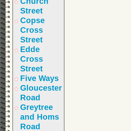
Church
Street
Copse
Cross
Street
Edde
Cross
Street
Five Ways
Gloucester
Road
Greytree
and Homs
Road