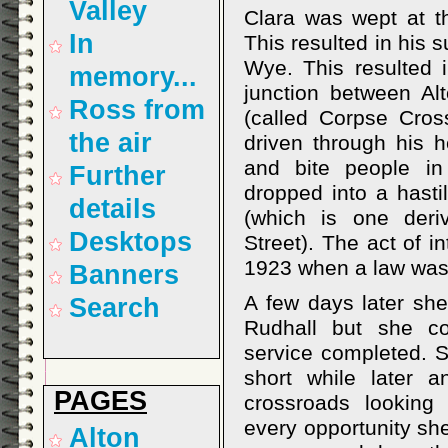
Valley
Clara was wept at t
In
This resulted in his 
Wye. This resulted 
memory...
junction between Al
Ross from
(called Corpse Cros
the air
driven through his h
and bite people in
Further
dropped into a hasti
details
(which is one der
Desktops
Street). The act of i
1923 when a law was 
Banners
A few days later she
Search
Rudhall but she co
service completed. 
short while later 
PAGES
crossroads looking
every opportunity sh
Alton