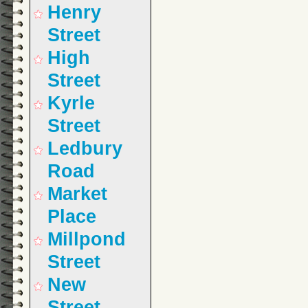
Henry
Street
High
Street
Kyrle
Street
Ledbury
Road
Market
Place
Millpond
Street
New
Street