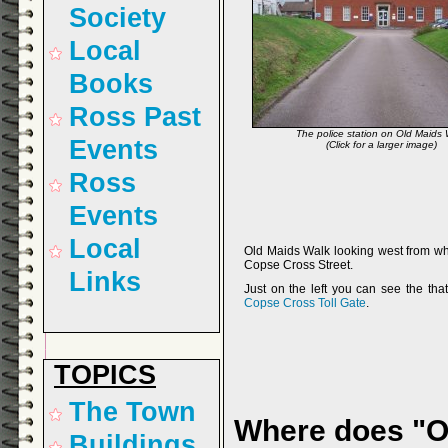
Society
Local
Books
Ross Past
The police station on Old Maids 
Events
(Click for a larger image)
Ross
Events
Local
Old Maids Walk looking west from wh
Copse Cross Street.
Links
Just on the left you can see the that
Copse Cross Toll Gate
.
TOPICS
The Town
Where does "O
Buildings