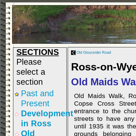
SECTIONS
Old Gloucester Road
Please
Ross-on-Wy
select a
Old Maids Wa
section
Past and
Old Maids Walk, Ro
Present
Copse Cross Stree
entrance to the chu
Development
streets to have an
in Ross
until 1935 it was th
Old
grounds belonging