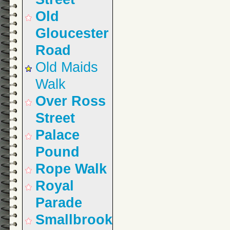
Old
Gloucester
Road
Old Maids
Walk
Over Ross
Street
Palace
Pound
Rope Walk
Royal
Parade
Smallbrook