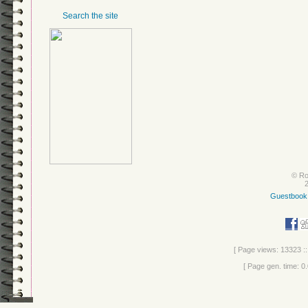
Search the site
© Ro
Guestbook
[ Page views: 13323 ::
[ Page gen. time: 