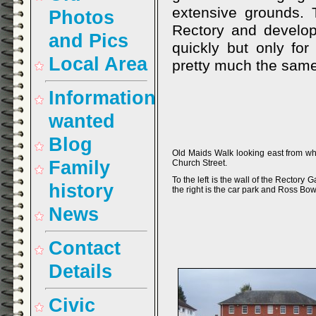
extensive grounds. 
Photos
Rectory and develop
and Pics
quickly but only for
Local Area
pretty much the same
Information
wanted
Blog
Old Maids Walk looking east from wh
Family
Church Street.
To the left is the wall of the Rectory 
history
the right is the car park and Ross Bow
News
Contact
Details
Civic