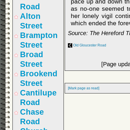
pace up and down the
Road
as no-one seemed to 
Alton
her lonely vigil cont
which ended the fore
Street
Source: The Hereford T
Brampton
Street
Old Gloucester Road
Broad
Street
[Page upda
Brookend
Street
[Mark page as read]
Cantilupe
Road
Chase
Road