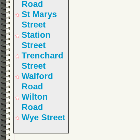
Road
St Marys
Street
Station
Street
Trenchard
Street
Walford
Road
Wilton
Road
Wye Street