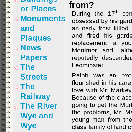
from?
or Places
th
During the 17
cent
Monuments
obsessed by his garde
and
an early frost kille
and fired his gar
Plaques
replacement, a yo
News
Mortimer and, al
Papers
reputedly descende
Leominster.
The
Ralph was an exce
Streets
flourished in his care
The
love with Mr. Markey
Railway
Because of the class 
going to get the Mar
The River
the problems, Mr. Ma
Wye and
young man from the 
Wye
class family of land 